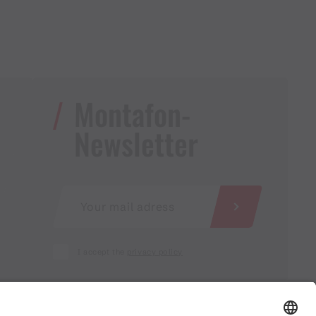
Montafon-
Newsletter
I accept the
privacy policy