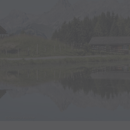
© Christina Wachter