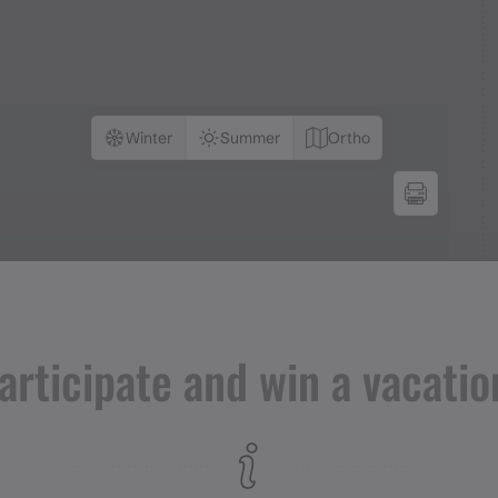
Winter
Summer
Ortho
articipate and win a vacatio