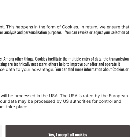
AGB
&