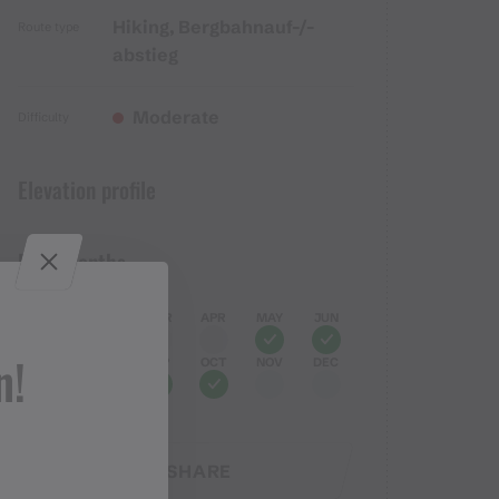
Hiking, Bergbahnauf-/-
Route type
abstieg
Moderate
Difficulty
Elevation profile
Best months
JAN
FEB
MAR
APR
MAY
JUN
n!
JUL
AUG
SEP
OCT
NOV
DEC
SHARE