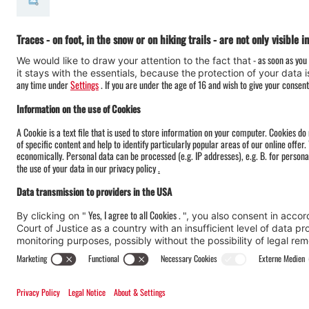
#meinmontafon