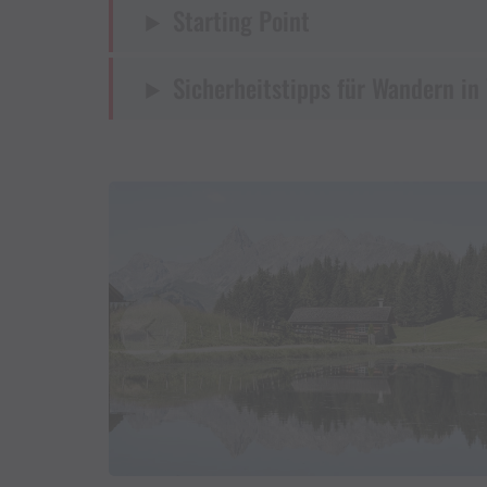
Starting Point
Sicherheitstipps für Wandern in