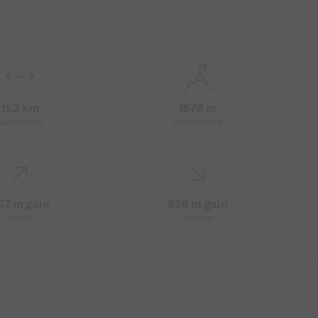
11,3 km
1578 m
Length in km
Highest point
57 m gain
826 m gain
Ascent
Descent