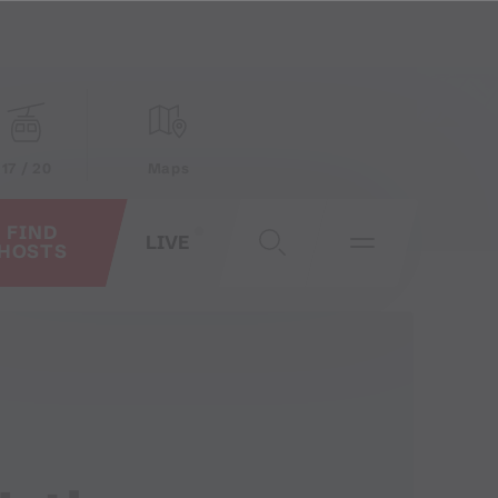
17 / 20
Maps
FIND
LIVE
HOSTS