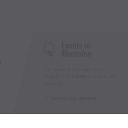
Events in
Montafon
H
For anyone who wants to
experience the Montafon at its
liveliest.
EVENT CALENDAR