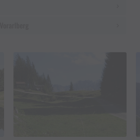
 Vorarlberg