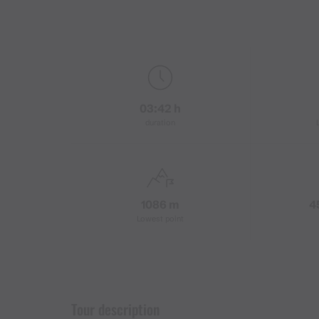
03:42 h
duration
1086 m
4
Lowest point
Tour description