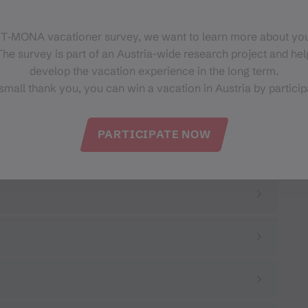
 T‑MONA vacationer survey, we want to learn more about you
he survey is part of an Austria-wide research project and help
develop the vacation experience in the long term.
small thank you, you can win a vacation in Austria by particip
PARTICIPATE NOW