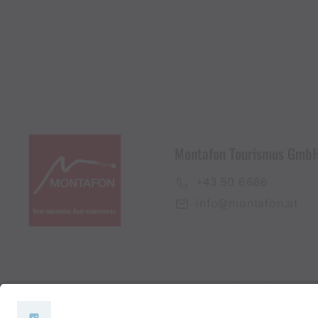
Montafon Tourismus Gmb
+43 50 6686
info@montafon.at