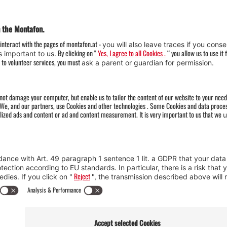
Weather
Arrival
Contact & Team
Press
Impressum 
Webcams
Datenschutz