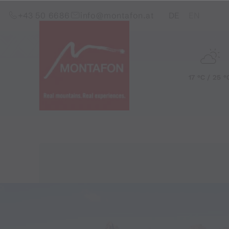
Skip to content (Alt+0)
Jump to main menu (Alt+1)
Translations of this pag
+43 50 6686
info@montafon.at
DE
EN
17 °C / 25 °