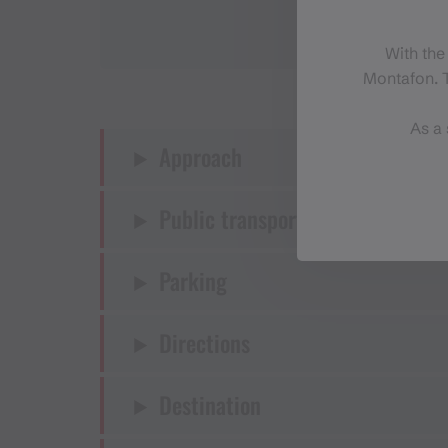
With the
Montafon. T
As a 
Approach
Public transport
Parking
Directions
Destination