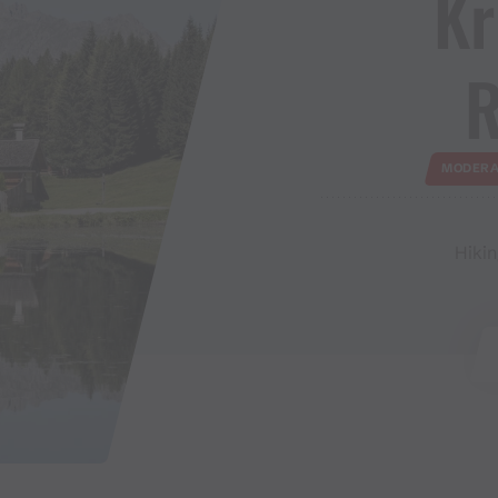
Kr
R
MODERA
Hikin