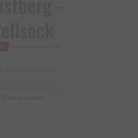
istberg ​-​
ellseck
TE
BERGBAHNAUF-/-ABSTIEG
g · Bergbahnauf-/-abstieg
VIEW ON MAP