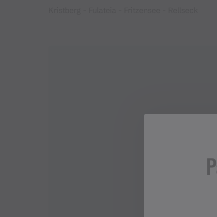
Kristberg - Fulateia - Fritzensee - Rellseck
P