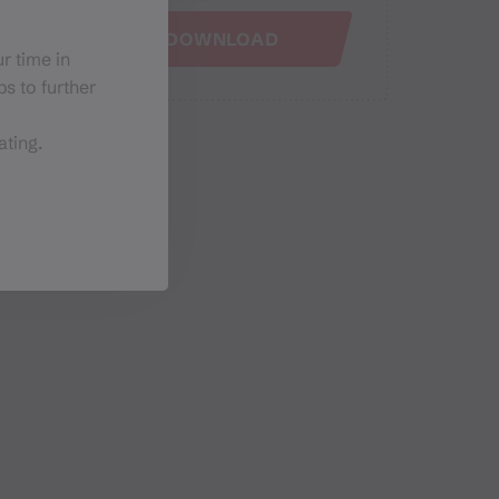
GPX DOWNLOAD
r time in
s to further
ating.