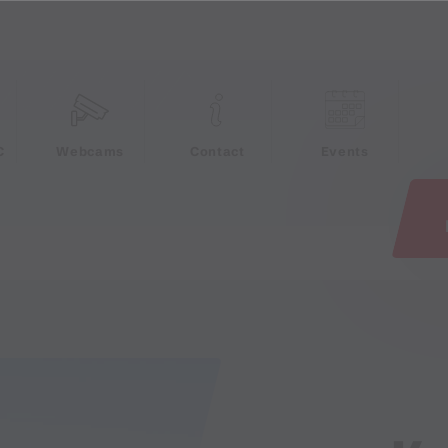
e
C
Webcams
Contact
Events