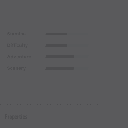
Stamina
Difficulty
Adventure
Scenery
Properties