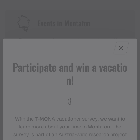
Events in Montafon
For anyone who wants to experience the
Montafon at its liveliest.
Participate and win a vacatio
EVENT CALENDAR
n!
With the T‑MONA vacationer survey, we want to
learn more about your time in Montafon. The
survey is part of an Austria-wide research project