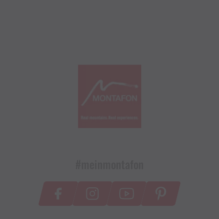
#meinmontafon