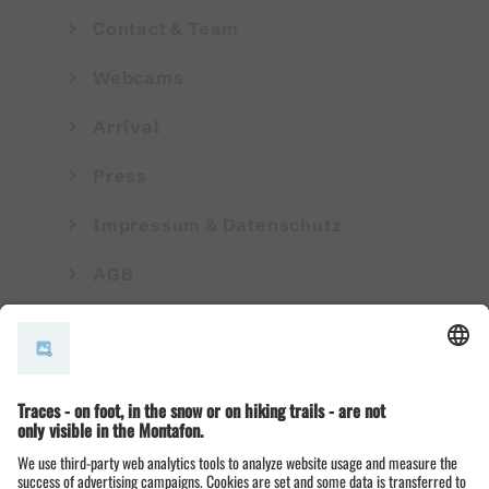
Contact & Team
Webcams
Arrival
Press
Impressum & Datenschutz
AGB