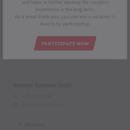
and helps to further develop the vacation
Montafon-Newsletter
experience in the long term.
As a small thank you, you can win a vacation in
Austria by participating.
PARTICIPATE NOW
I accept the
privacy policy
Montafon Tourismus GmbH
+43 50 6686
info@montafon.at
Weather