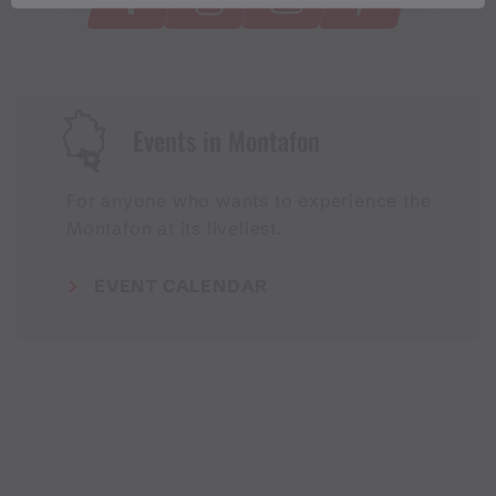
Events in Montafon
For anyone who wants to experience the
Montafon at its liveliest.
EVENT CALENDAR