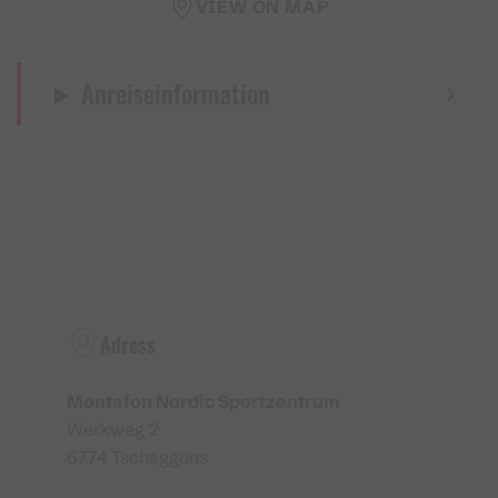
VIEW ON MAP
Anreiseinformation
Adress
Montafon Nordic Sportzentrum
Werkweg 2
6774 Tschagguns