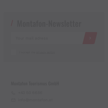
Montafon-Newsletter
I accept the
privacy policy
Montafon Tourismus GmbH
+43 50 6686
info@montafon.at