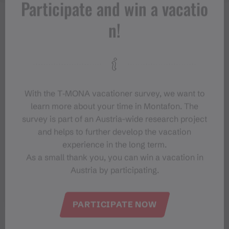
Participate and win a vacatio
n!
With the T‑MONA vacationer survey, we want to
learn more about your time in Montafon. The
survey is part of an Austria-wide research project
and helps to further develop the vacation
experience in the long term.
As a small thank you, you can win a vacation in
Austria by participating.
#meinmontafon
PARTICIPATE NOW