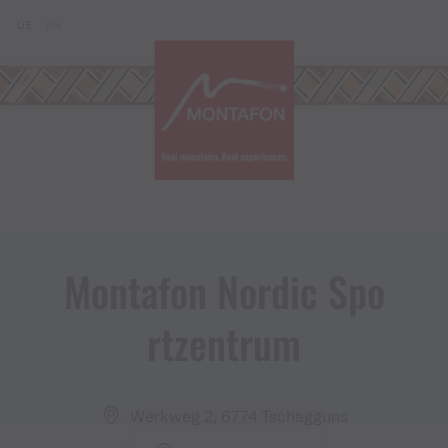
Skip to content (Alt+0)
Jump to main menu (Alt+1)
Translations of this page
DE
EN
Montafon Nordic Spo
rtzentrum
Werkweg 2, 6774 Tschagguns