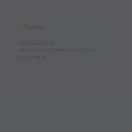
Contact
+43 6505342376
christoph.kraxner@olympiazentrum-
vorarlberg,at