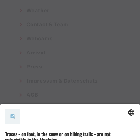
Weather
Contact & Team
Webcams
Arrival
Press
Impressum & Datenschutz
AGB