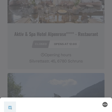
Aktiv & Spa Hotel Alpenrose**** - Restaurant
CLOSED
OPENS AT 12:00
Opening hours
Silvrettastr. 45, 6780 Schruns