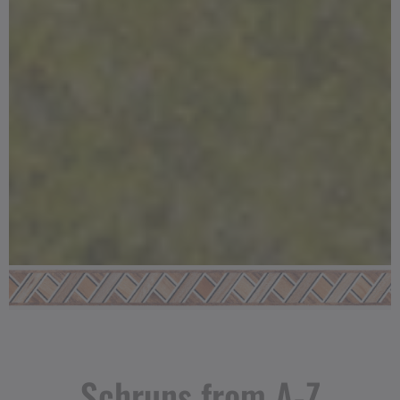
Schruns from A-Z