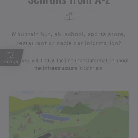
Mountain hut, ski school, sports store,
restaurant or cable car information?
Here you will find all the important information about
FILTERS
the
infrastructure
in Schruns.