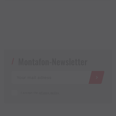
Montafon-Newsletter
I accept the
privacy policy