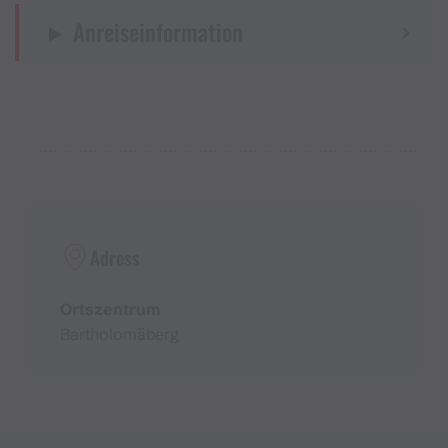
Anreiseinformation
Adress
Ortszentrum
Bartholomäberg