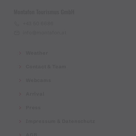
Montafon Tourismus GmbH
+43 50 6686
info@montafon.at
Weather
Contact & Team
Webcams
Arrival
Press
Impressum & Datenschutz
AGB