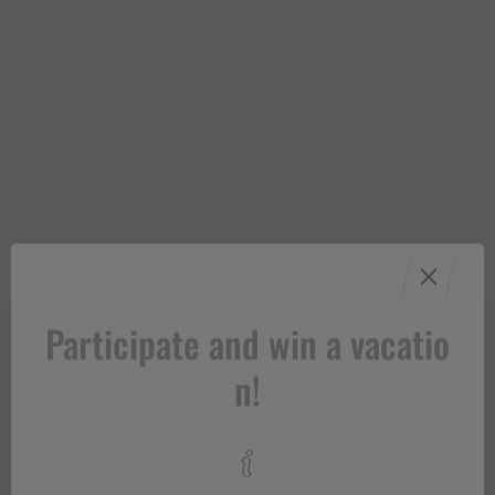
Participate and win a vacatio
n!