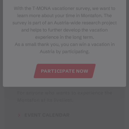
With the T‑MONA vacationer survey, we want to
learn more about your time in Montafon. The
#meinmontafon
survey is part of an Austria-wide research project
and helps to further develop the vacation
experience in the long term.
As a small thank you, you can win a vacation in
Austria by participating.
PARTICIPATE NOW
Events in Montafon
For anyone who wants to experience the
Montafon at its liveliest.
EVENT CALENDAR