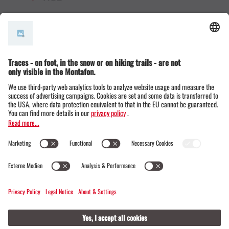
© Montafon Tourismus GmbH
15 °C / 24 °C
Webcams
Contact
Events
19 / 20