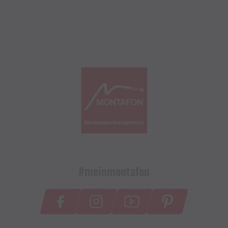
#meinmontafon