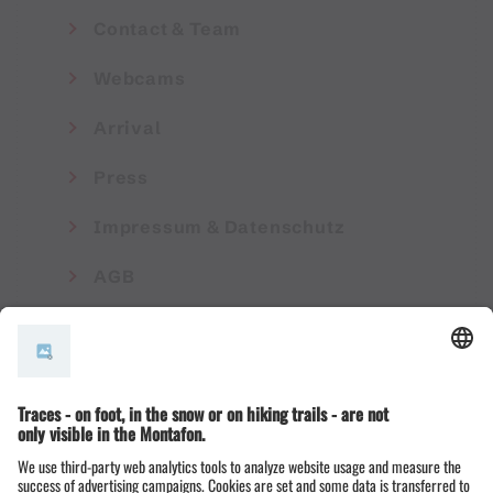
Contact & Team
Webcams
Arrival
Press
Impressum & Datenschutz
AGB