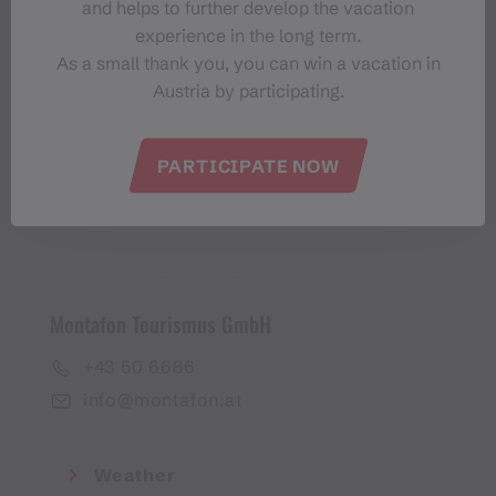
and helps to further develop the vacation
Montafon-Newsletter
experience in the long term.
As a small thank you, you can win a vacation in
Austria by participating.
PARTICIPATE NOW
I accept the
privacy policy
Montafon Tourismus GmbH
+43 50 6686
info@montafon.at
Weather