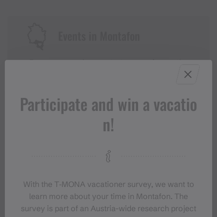
Events in Montafon
For anyone who wants to experience the
Montafon at its liveliest.
Participate and win a vacatio
EVENT CALENDAR
n!
With the T‑MONA vacationer survey, we want to
learn more about your time in Montafon. The
survey is part of an Austria-wide research project