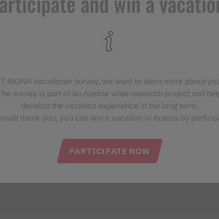
articipate and win a vacatio
 T‑MONA vacationer survey, we want to learn more about you
he survey is part of an Austria-wide research project and help
develop the vacation experience in the long term.
small thank you, you can win a vacation in Austria by particip
PARTICIPATE NOW