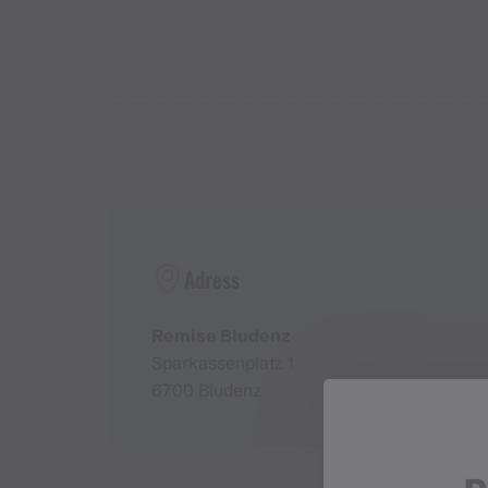
Adress
Remise Bludenz
Sparkassenplatz 1
6700 Bludenz