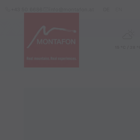
Skip to content (Alt+0)
Jump to main menu (Alt+1)
Translations of this pag
+43 50 6686
info@montafon.at
DE
EN
15 °C / 28 °