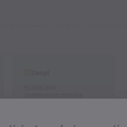
Contact
+43 5556 74723
info@montafoner-museen.at