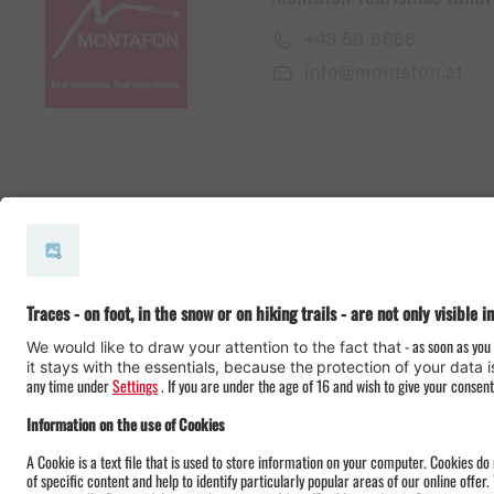
+43 50 6686
info@montafon.at
#meinmontafon