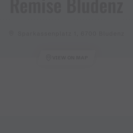
Remise Bludenz
Sparkassenplatz 1, 6700 Bludenz
VIEW ON MAP