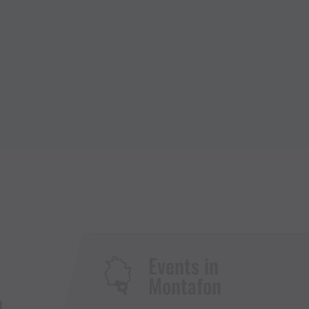
Events in
Montafon
H