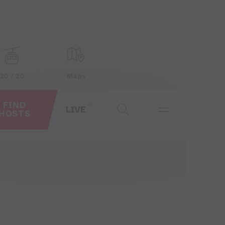
20 / 20
Maps
FIND
LIVE
HOSTS