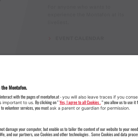
For anyone who wants to
experience the Montafon at its
liveliest.
EVENT CALENDAR
Weather
Arrival
Contact & Team
Press
Impressum 
Webcams
Datenschutz