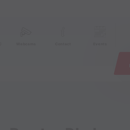
e
C
Webcams
Contact
Events