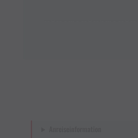
Anreiseinformation