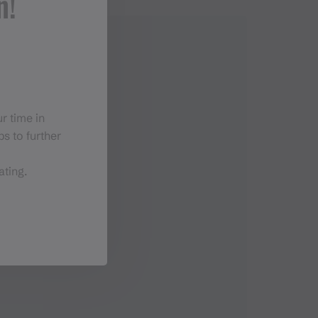
n!
r time in
s to further
ating.