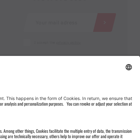
I accept the
privacy policy
AGB
&