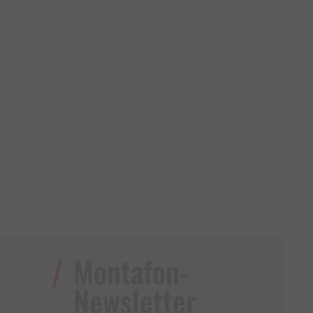
Montafon-
Newsletter