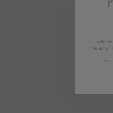
P
With the
Montafon. T
As a 