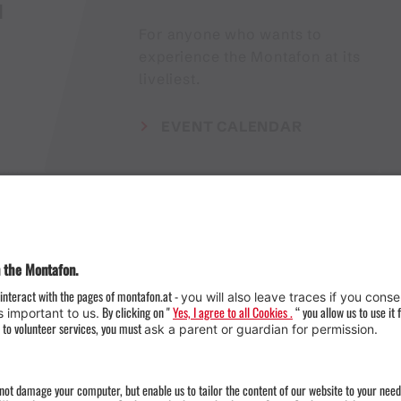
H
For anyone who wants to
experience the Montafon at its
liveliest.
EVENT CALENDAR
Weather
Arrival
Contact & Team
Press
Impressum 
Webcams
Datenschutz