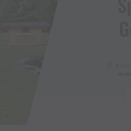
S
G
Kreu
direk