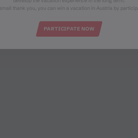
develop the vacation experience in the long term.
small thank you, you can win a vacation in Austria by particip
PARTICIPATE NOW