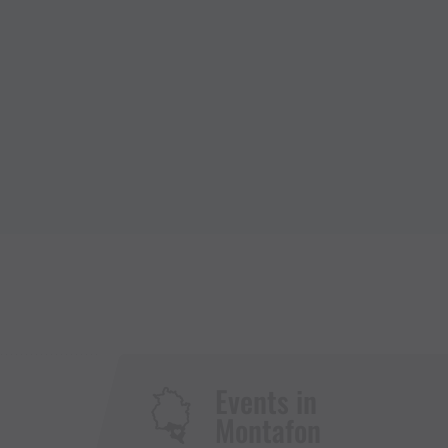
Events in
Montafon