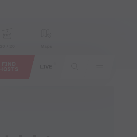
20 / 20
Maps
FIND
LIVE
HOSTS