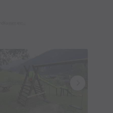
dkasten etc...