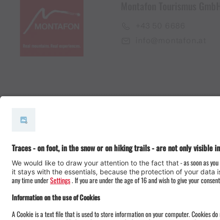
Montafon Tourismus Gmb
+43 50 6686
info@montafon.at
#meinmontafon