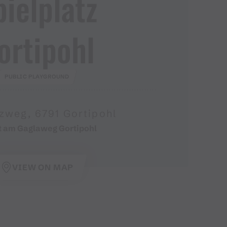
pielplatz
ortipohl
PUBLIC PLAYGROUND
zweg, 6791 Gortipohl
t am Gaglaweg Gortipohl
VIEW ON MAP