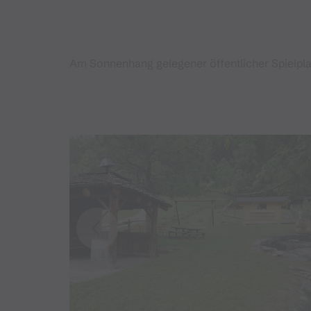
Am Sonnenhang gelegener öffentlicher Spielplat