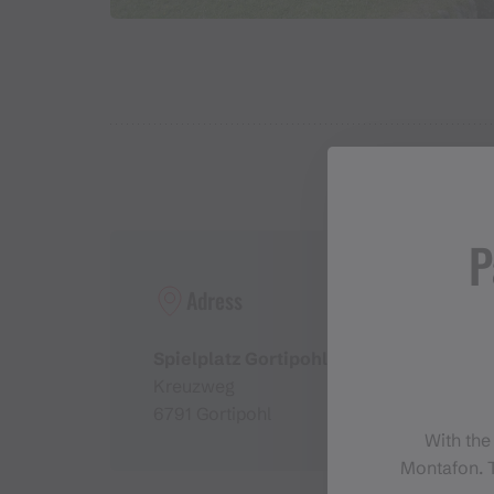
P
Adress
Spielplatz Gortipohl
Kreuzweg
6791 Gortipohl
With the
Montafon. T