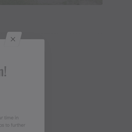
n!
r time in
s to further