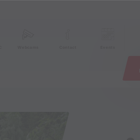
e
C
Webcams
Contact
Events