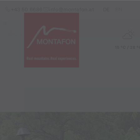
Skip to content (Alt+0)
Jump to main menu (Alt+1)
Translations of this pag
+43 50 6686
info@montafon.at
DE
EN
15 °C / 28 °