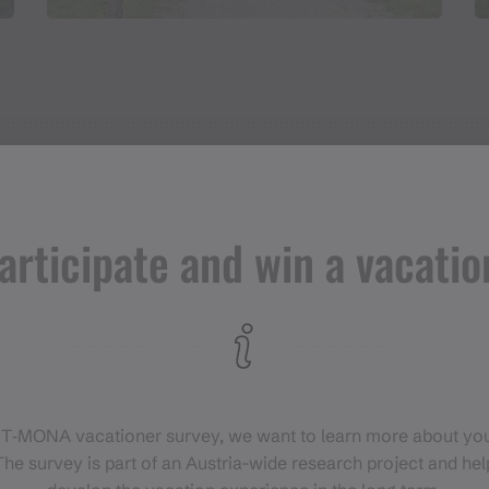
articipate and win a vacatio
 T‑MONA vacationer survey, we want to learn more about you
he survey is part of an Austria-wide research project and help