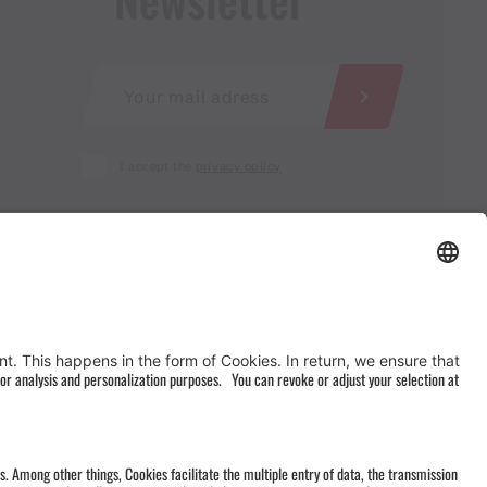
I accept the
privacy policy
AGB
&