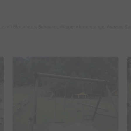
z mit Blockhaus, Schaukel, Wippe, Kletterstange, Wasser, San