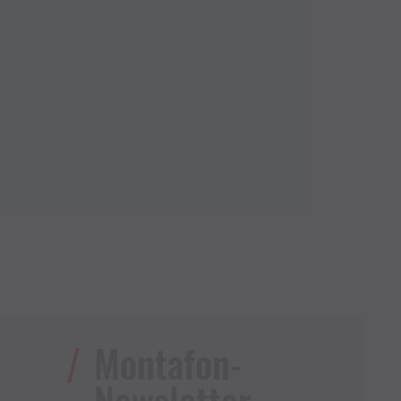
Montafon-
Newsletter