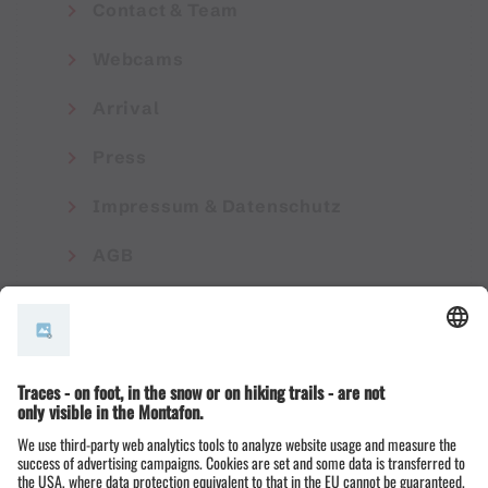
Contact & Team
Webcams
Arrival
Press
Impressum & Datenschutz
AGB