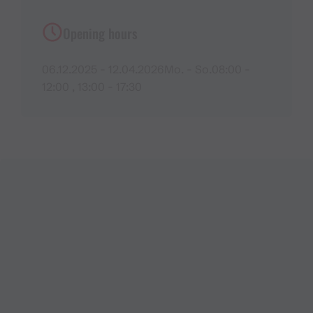
Opening hours
06.12.2025 - 12.04.2026Mo. - So.08:00 -
12:00 , 13:00 - 17:30