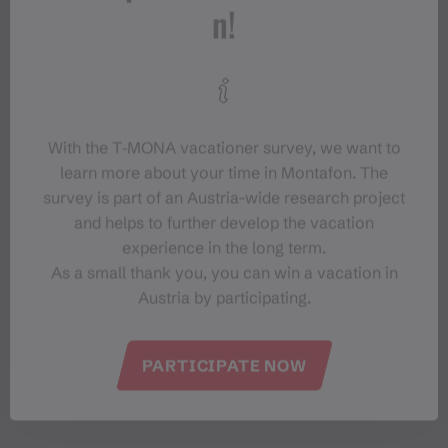
n!
With the T‑MONA vacationer survey, we want to
learn more about your time in Montafon. The
survey is part of an Austria-wide research project
and helps to further develop the vacation
experience in the long term.
As a small thank you, you can win a vacation in
Austria by participating.
#meinmontafon
PARTICIPATE NOW