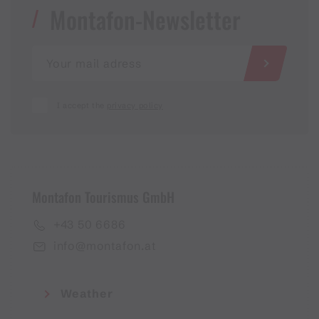
Montafon-Newsletter
I accept the
privacy policy
Montafon Tourismus GmbH
+43 50 6686
info@montafon.at
Weather