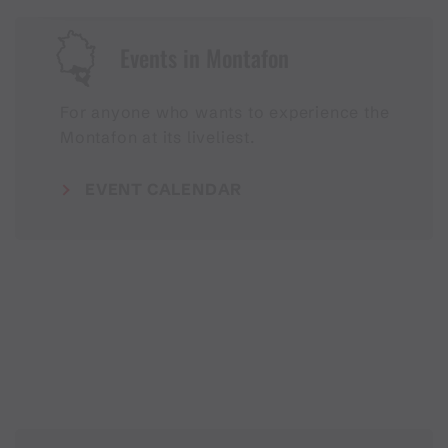
Events in Montafon
For anyone who wants to experience the
Montafon at its liveliest.
EVENT CALENDAR