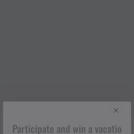
Participate and win a vacatio