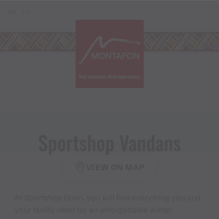
Skip to content (Alt+0)
Jump to main menu (Alt+1)
Translations of this page
DE
EN
Sportshop Vandans
VIEW ON MAP
At Sportshop Golm, you will find everything you and
your family need for an unforgettable winter