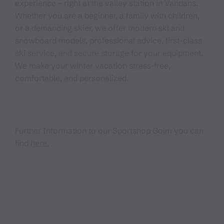
experience – right at the valley station in Vandans.
Whether you are a beginner, a family with children,
or a demanding skier, we offer modern ski and
snowboard models, professional advice, first-class
ski service, and secure storage for your equipment.
We make your winter vacation stress-free,
comfortable, and personalized.
Further Information to our Sportshop Golm you can
find
here.