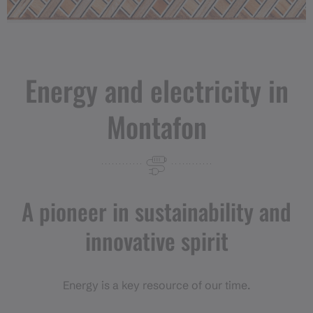
Energy and electricity in
Montafon
A pioneer in sustainability and
innovative spirit
Energy is a key resource of our time.