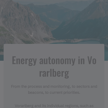
Energy autonomy in Vo
rarlberg
From the process and monitoring, to sectors and
beacons, to current priorities.
Vorarlberg and its individual regions, such as