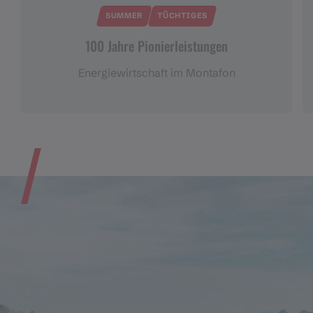
SUMMER
TÜCHTIGES
100 Jahre Pionierleistungen
Energiewirtschaft im Montafon