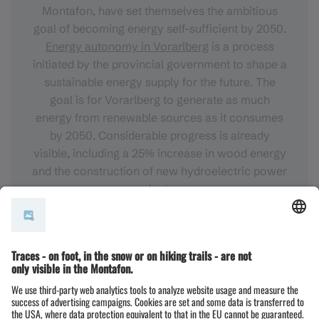
Montafon, have set themselves the ambitious
goal of becoming energy self-sufficient by 2050.
Energy autonomy in Vorarlberg
is a process
initiated by the provincial government to shape a
sustainable energy supply for the future. The
goal is for Vorarlberg to generate as much
energy from renewable sources as it consumes
by 2050. Considerable progress is already
visible, including a 25% increase in wood energy
and the construction of new hydroelectric power
plants.
FURTHER INFORMATION