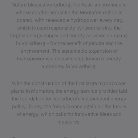
Nature blesses Vorarlberg, the Austrian province in
whose southernmost tip the Montafon region is
located, with renewable hydropower every day,
which is used responsibly by
illwerke vkw
, the
largest energy supply and energy services company
in Vorarlberg – for the benefit of people and the
environment. The sustainable expansion of
hydropower is a decisive step towards energy
autonomy in Vorarlberg.
With the construction of the first large hydropower
plants in Montafon, the energy service provider laid
the foundation for Vorarlberg's independent energy
policy. Today, the focus is once again on the future
of energy, which calls for innovative ideas and
measures.