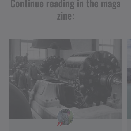
Continue reading in the maga
zine: