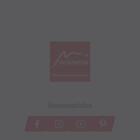
#meinmontafon