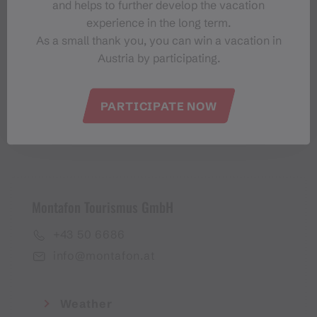
and helps to further develop the vacation
Montafon-Newsletter
experience in the long term.
As a small thank you, you can win a vacation in
Austria by participating.
PARTICIPATE NOW
I accept the
privacy policy
Montafon Tourismus GmbH
+43 50 6686
info@montafon.at
Weather