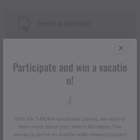
Events in Montafon
For anyone who wants to experience the
Montafon at its liveliest.
Participate and win a vacatio
EVENT CALENDAR
n!
With the T‑MONA vacationer survey, we want to
learn more about your time in Montafon. The
survey is part of an Austria-wide research project