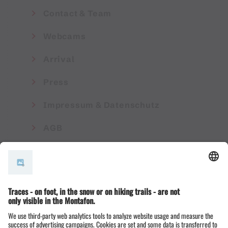
Contact & Team
Webcams
Arrival
Press
Impressum & Datenschutz
AGB