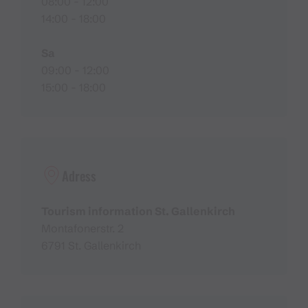
08:00 - 12:00
14:00 - 18:00
Sa
09:00 - 12:00
15:00 - 18:00
Adress
Tourism information St. Gallenkirch
Montafonerstr. 2
6791 St. Gallenkirch