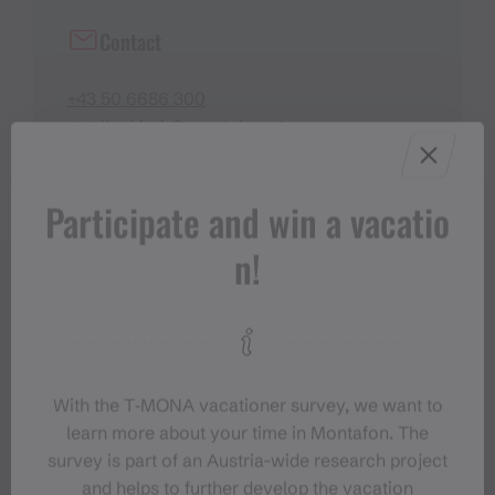
Contact
+43 50 6686 300
stgallenkirch@montafon.at
Participate and win a vacatio
n!
With the T‑MONA vacationer survey, we want to
learn more about your time in Montafon. The
survey is part of an Austria-wide research project
and helps to further develop the vacation