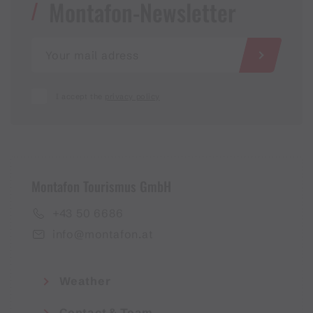
Montafon-Newsletter
I accept the
privacy policy
Montafon Tourismus GmbH
+43 50 6686
info@montafon.at
Weather
Contact & Team