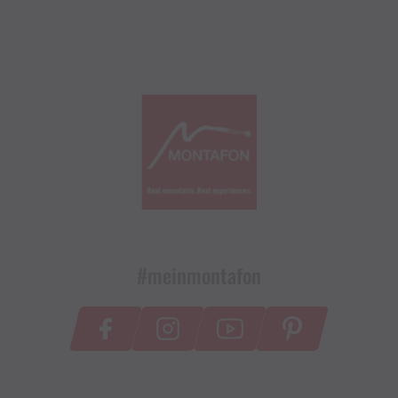
#meinmontafon