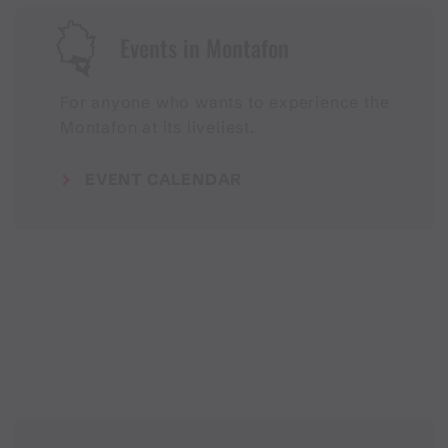
Events in Montafon
For anyone who wants to experience the
Montafon at its liveliest.
EVENT CALENDAR