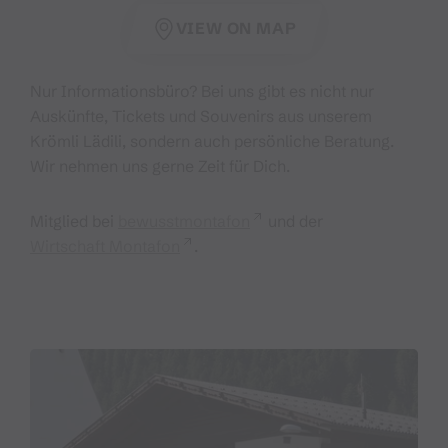
VIEW ON MAP
Nur Informationsbüro? Bei uns gibt es nicht nur
Auskünfte, Tickets und Souvenirs aus unserem
Krömli Lädili, sondern auch persönliche Beratung.
Wir nehmen uns gerne Zeit für Dich.
Mitglied bei
bewusstmontafon
und der
Wirtschaft Montafon
.