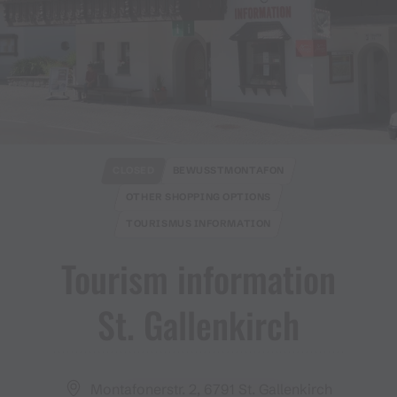
CLOSED
BEWUSSTMONTAFON
OTHER SHOPPING OPTIONS
TOURISMUS INFORMATION
Tourism information
St​.​ Gallenkirch
Montafonerstr. 2, 6791 St. Gallenkirch