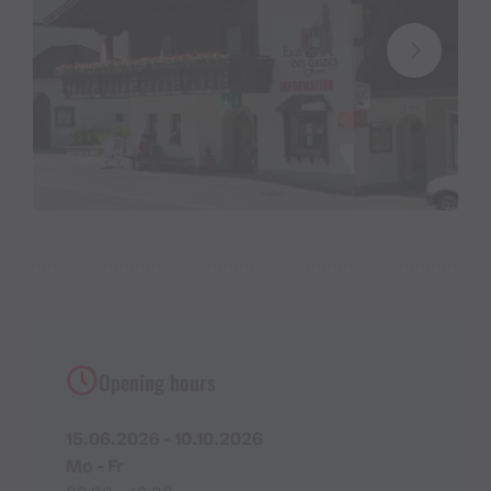
Opening hours
15.06.2026 - 10.10.2026
Mo - Fr