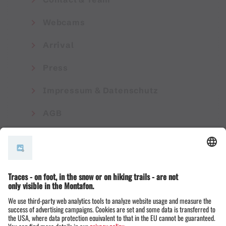
Webcams
Arrival
Press
Impressum & Datenschutz
AGB