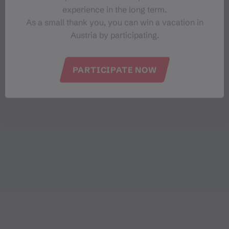
experience in the long term.
As a small thank you, you can win a vacation in
Austria by participating.
PARTICIPATE NOW