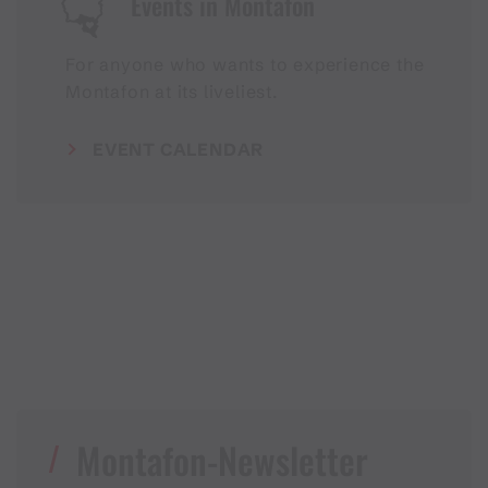
Events in Montafon
For anyone who wants to experience the
Montafon at its liveliest.
EVENT CALENDAR
Montafon-Newsletter