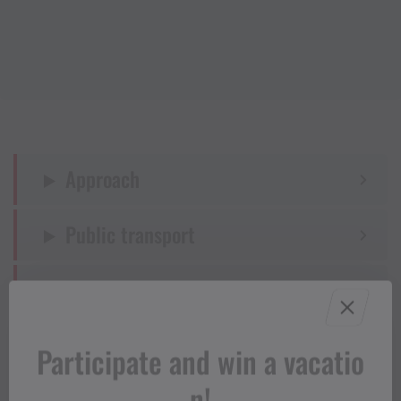
Approach
Public transport
Parking
Directions
Participate and win a vacatio
n!