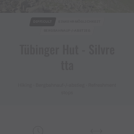
© Julia Mangeng
DIFFICULT
EINKEHRMÖGLICHKEIT
BERGBAHNAUF-/-ABSTIEG
Tübinger Hut ​-​ Silvre
tta
Hiking · Bergbahnauf-/-abstieg · Refreshment
stops