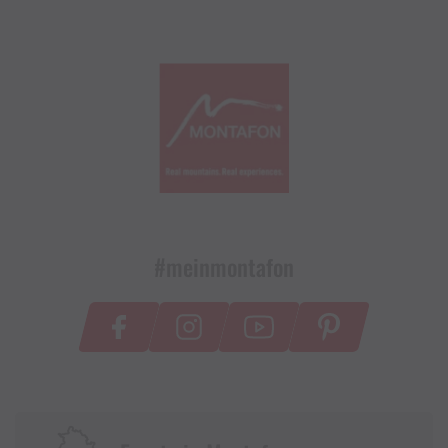
#meinmontafon