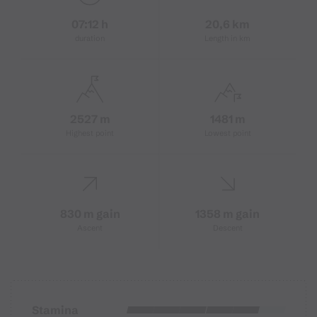
07:12 h
20,6 km
duration
Length in km
2527 m
1481 m
Highest point
Lowest point
830 m gain
1358 m gain
Ascent
Descent
Stamina