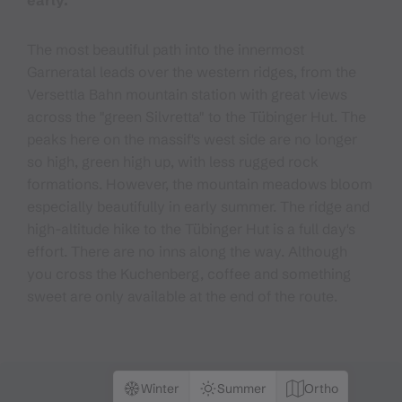
early.
The most beautiful path into the innermost
Garneratal leads over the western ridges, from the
Versettla Bahn mountain station with great views
across the "green Silvretta" to the Tübinger Hut. The
peaks here on the massif's west side are no longer
so high, green high up, with less rugged rock
formations. However, the mountain meadows bloom
especially beautifully in early summer. The ridge and
high-altitude hike to the Tübinger Hut is a full day's
effort. There are no inns along the way. Although
you cross the Kuchenberg, coffee and something
sweet are only available at the end of the route.
Winter
Summer
Ortho