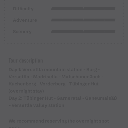
Difficulty
Adventure
Scenery
Tour description
Day 1: Versettla mountain station - Burg -
Versettla - Madrisella - Matschuner Joch -
Kuchenberg - Vorderberg - Tübinger Hut
(overnight stay)
Day 2: Tübinger Hut - Garneratal - Ganeumaisäß
- Versettla valley station
We recommend reserving the overnight spot