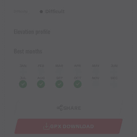
Difficult
Difficulty
Elevation profile
Best months
JAN
FEB
MAR
APR
MAY
JUN
JUL
AUG
SEP
OCT
NOV
DEC
SHARE
GPX DOWNLOAD