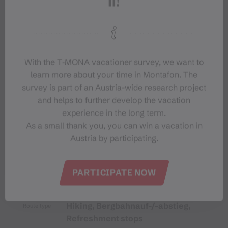
Equipment
Destination
Starting Point
With the T‑MONA vacationer survey, we want to
learn more about your time in Montafon. The
survey is part of an Austria-wide research project
Sicherheitstipps für Wandern in
and helps to further develop the vacation
Vorarlberg
experience in the long term.
As a small thank you, you can win a vacation in
Austria by participating.
Properties
PARTICIPATE NOW
Hiking, Bergbahnauf-/-abstieg,
Route type
Refreshment stops