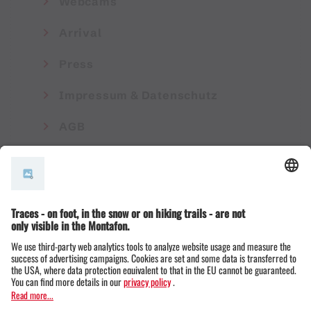
Webcams
Arrival
Press
Impressum & Datenschutz
AGB