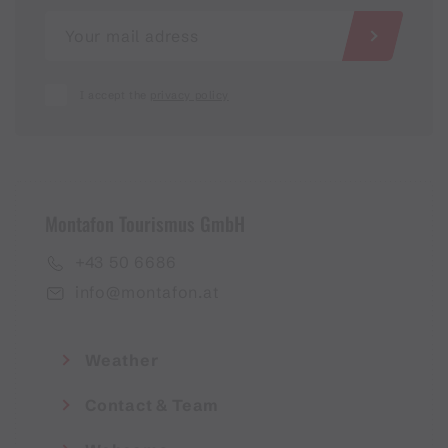
I accept the
privacy policy
Montafon Tourismus GmbH
+43 50 6686
info@montafon.at
Weather
Contact & Team