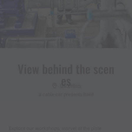
© STEFAN KOTHNER PHOTOGRAPHY
View behind the scen
es
Gargellen
a cable car presents itself
Explore our workshops, marvel at the piste