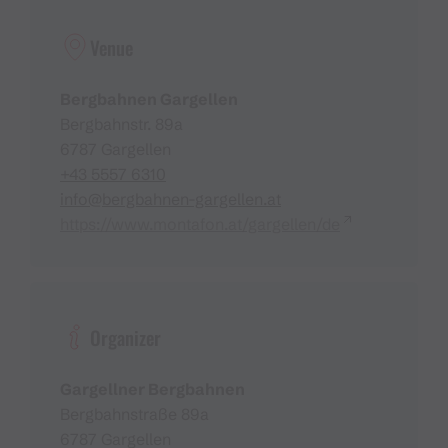
Venue
Bergbahnen Gargellen
Bergbahnstr. 89a
6787 Gargellen
+43 5557 6310
info@bergbahnen-gargellen.at
https://www.montafon.at/gargellen/de
Organizer
Gargellner Bergbahnen
Bergbahnstraße 89a
6787 Gargellen