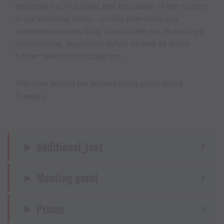
equipment at first hand, feel the power of the motors
in our machine room - on this afternoon you
expereience everything about cable car technology,
snowmaking, avalanche safety as well as about
further tasks of our cable car.
The view behind the scenes takes place every
Tuesday.
additional_text
Meeting point
Prices