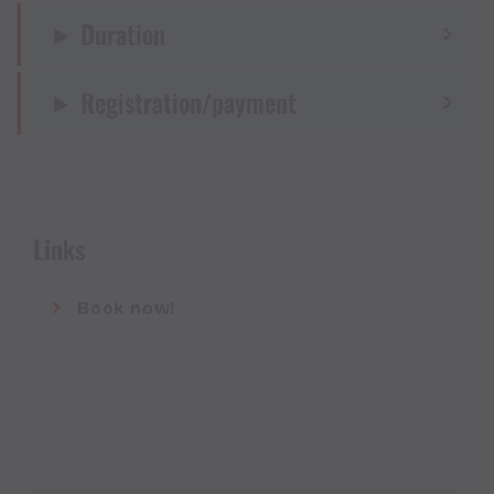
Duration
Registration/payment
Links
Book now!