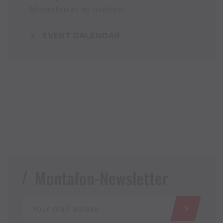
Montafon at its liveliest.
EVENT CALENDAR
Montafon-Newsletter