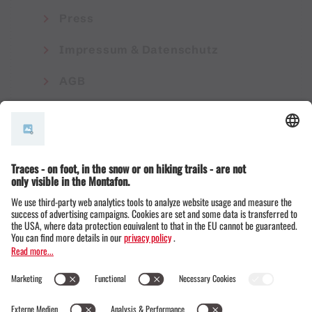
Press
Impressum & Datenschutz
AGB
© Montafon Tourismus GmbH