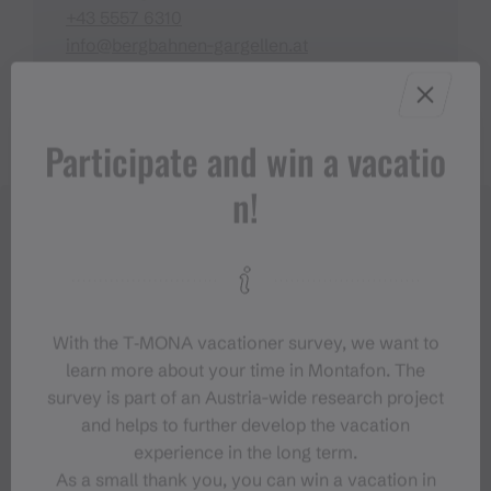
+43 5557 6310
info@bergbahnen-gargellen.at
https://www.bergbahnen-gargellen.at
Participate and win a vacatio
n!
With the T‑MONA vacationer survey, we want to
learn more about your time in Montafon. The
survey is part of an Austria-wide research project
and helps to further develop the vacation
experience in the long term.
As a small thank you, you can win a vacation in