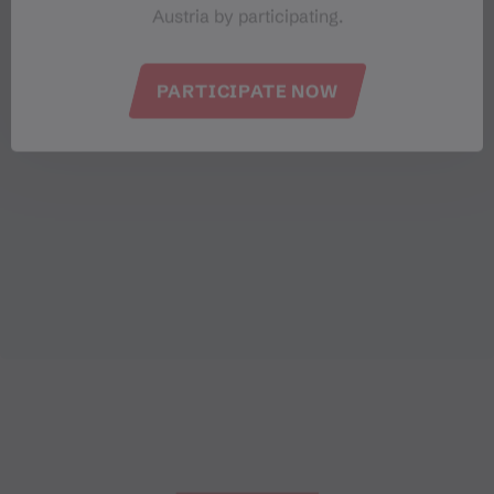
Austria by participating.
PARTICIPATE NOW