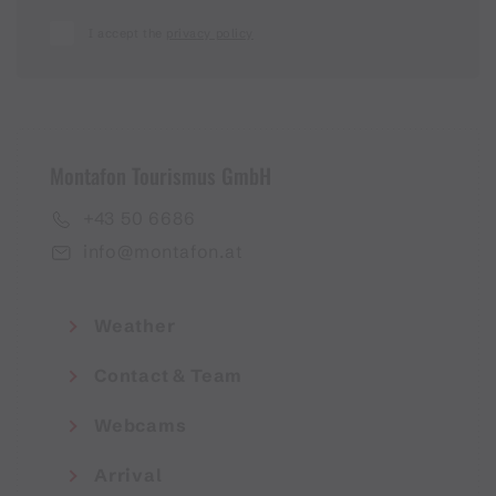
I accept the
privacy policy
Montafon Tourismus GmbH
+43 50 6686
info@montafon.at
Weather
Contact & Team
Webcams
Arrival