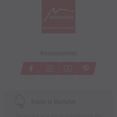
#meinmontafon
Events in Montafon
For anyone who wants to experience the