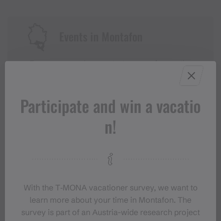
Events in Montafon
For anyone who wants to experience the
Montafon at its liveliest.
Participate and win a vacatio
EVENT CALENDAR
n!
With the T‑MONA vacationer survey, we want to
learn more about your time in Montafon. The
survey is part of an Austria-wide research project