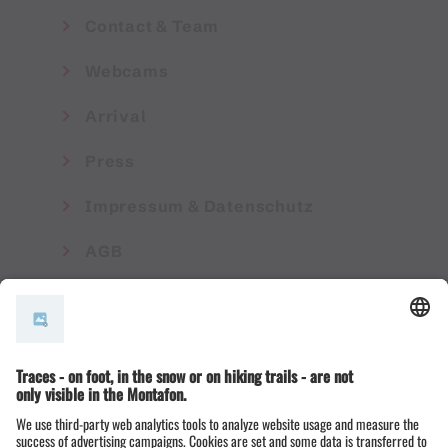
Contact & Team
Webcams
Arrival
Press
Impressum & Datenschutz
AGB