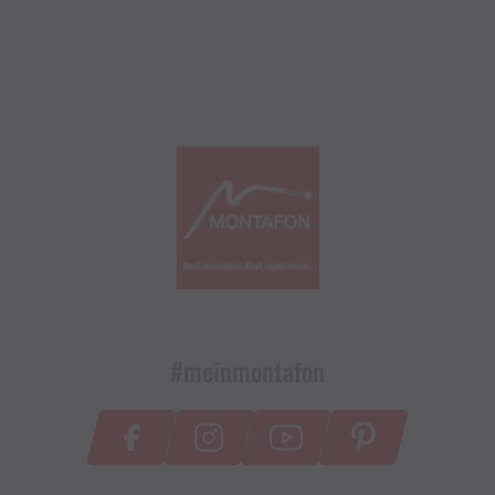
#meinmontafon