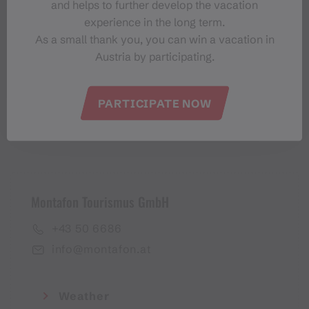
and helps to further develop the vacation
Montafon-Newsletter
experience in the long term.
As a small thank you, you can win a vacation in
Austria by participating.
PARTICIPATE NOW
I accept the
privacy policy
Montafon Tourismus GmbH
+43 50 6686
info@montafon.at
Weather