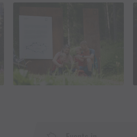
Events in