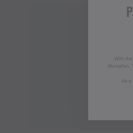
P
With the
Montafon. T
As a 