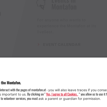
Montafon
H
For anyone who wants to
experience the Montafon at its
liveliest.
EVENT CALENDAR
Weather
Arrival
Contact & Team
Press
Impressum 
Webcams
Datenschutz