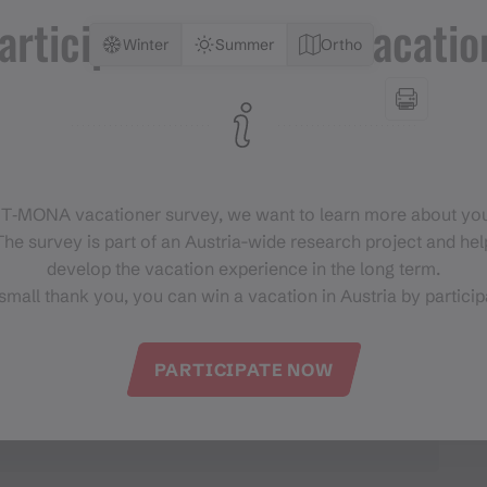
articipate and win a vacatio
Winter
Summer
Ortho
 T‑MONA vacationer survey, we want to learn more about you
he survey is part of an Austria-wide research project and help
develop the vacation experience in the long term.
small thank you, you can win a vacation in Austria by particip
PARTICIPATE NOW