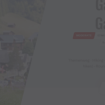
G
G
MODERATE
EINK
G
Themenweg · Hiking ·
hikes) · Roun