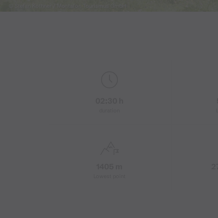
© Stefan Kothner / Montafon Tourismus GmbH
02:30 h
duration
1405 m
2
Lowest point