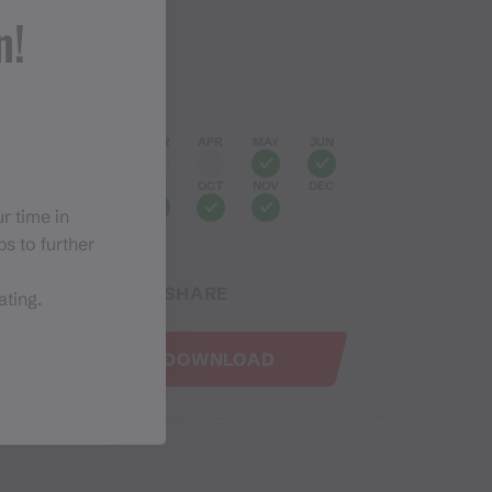
Elevation profile
n!
Best months
JAN
FEB
MAR
APR
MAY
JUN
JUL
AUG
SEP
OCT
NOV
DEC
r time in
s to further
SHARE
ating.
GPX DOWNLOAD