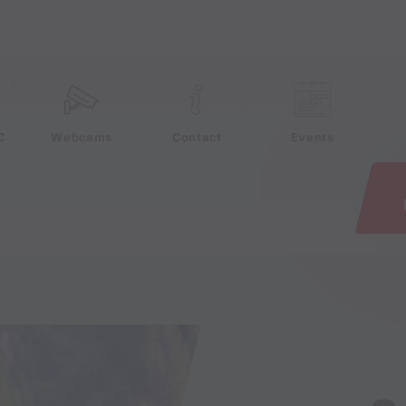
e
C
Webcams
Contact
Events