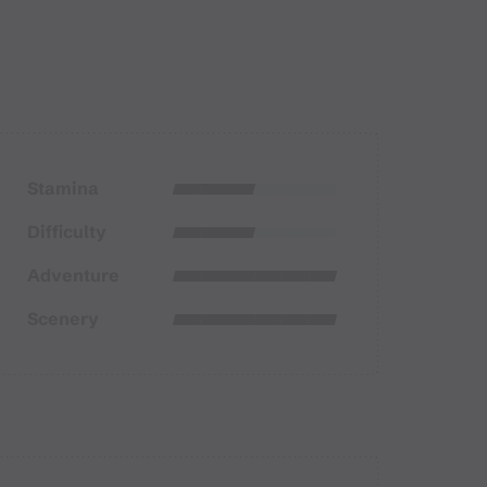
Stamina
Difficulty
Adventure
Scenery