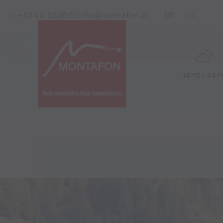
Skip to content (Alt+0)
Jump to main menu (Alt+1)
Translations of this pag
+43 50 6686
info@montafon.at
DE
EN
15 °C / 24 °