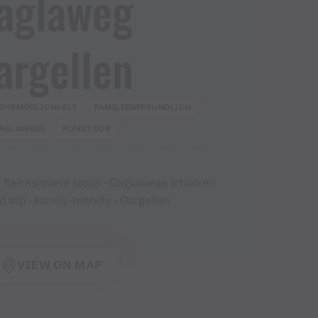
aglaweg
argellen
EHRMÖGLICHKEIT
FAMILIENFREUNDLICH
AGLAWEGE
RUNDTOUR
 Refreshment stops · Gaglawege (children
d trip · Family-friendly · Gargellen
VIEW ON MAP