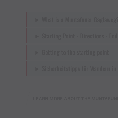
What is a Muntafuner Gaglaweg
Starting Point - Directions - End
Getting to the starting point
Sicherheitstipps für Wandern in
LEARN MORE ABOUT THE MUNTAFUN