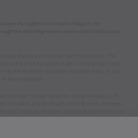
iscover the highest mountain village in the
hrough the stunning natural and cultural landscape
en lies directly on the border with Switzerland. The
gion were once the scene of illicit cross-border trade:
into the Montafon via hidden mountain trails. To this
 of this unique past.
iscovery tour through Gargellen. Along the way, you’ll
toric lime kilns, and spots with stunning views. Between
Fenster,” you’ll experience a landscape that invites you