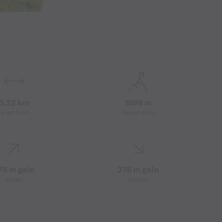
5,22 km
1599 m
Length in km
Highest point
78 m gain
278 m gain
Ascent
Descent