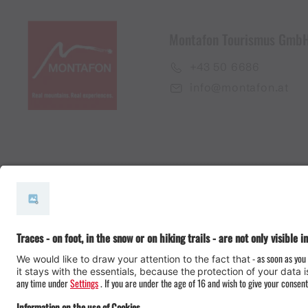
Montafon Tourismus Gmb
+43 50 6686
info@montafon.at
#meinmontafon