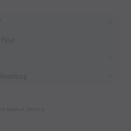
?
 Point
 Vorarlberg
ER GAGLA TRAILS