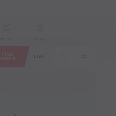
20 / 20
Maps
FIND
LIVE
HOSTS