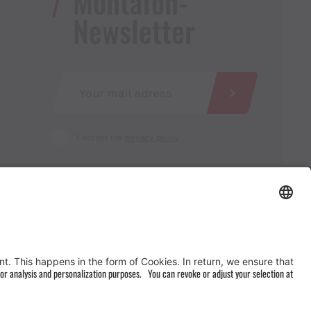
Montafon-
Newsletter
I accept the
privacy policy
AGB
&