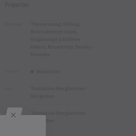
Properties
Themenweg, Hiking,
Route type
Refreshment stops,
Gaglawege (children
hikes), Round trip, Family-
friendly
Moderate
Difficulty
Talstation Bergbahnen
Start
Gargellen
Talstation Bergbahnen
Finish
Gargellen