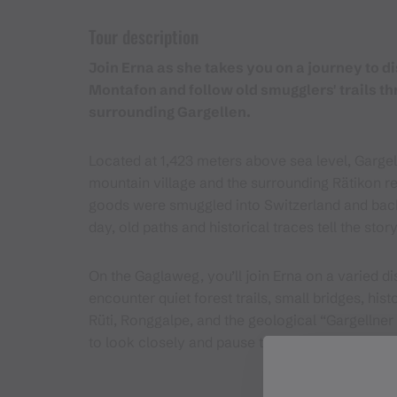
Tour description
Join Erna as she takes you on a journey to d
Montafon and follow old smugglers' trails t
surrounding Gargellen.
Located at 1,423 meters above sea level, Gargell
mountain village and the surrounding Rätikon re
goods were smuggled into Switzerland and back 
day, old paths and historical traces tell the story
On the Gaglaweg, you’ll join Erna on a varied d
encounter quiet forest trails, small bridges, his
Rüti, Ronggalpe, and the geological “Gargellner 
to look closely and pause thoughtfully.