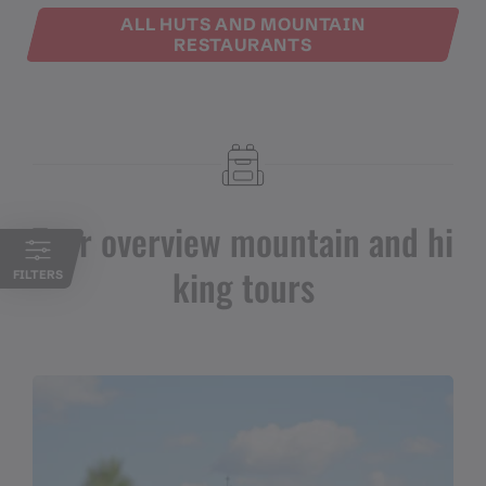
ALL HUTS AND MOUNTAIN
RESTAURANTS
Tour overview mountain and hi
king tours
FILTERS