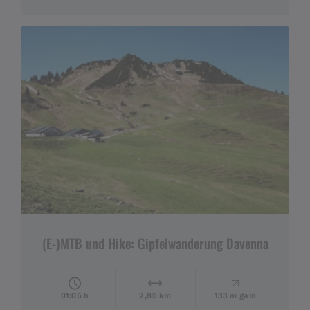
(E-)MTB und Hike: Gipfelwanderung Davenna
01:05 h
2,85 km
133 m gain