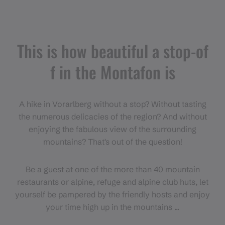
This is how beautiful a stop-of
f in the Montafon is
A hike in Vorarlberg without a stop? Without tasting
the numerous delicacies of the region? And without
enjoying the fabulous view of the surrounding
mountains? That's out of the question!
Be a guest at one of the more than 40 mountain
restaurants or alpine, refuge and alpine club huts, let
yourself be pampered by the friendly hosts and enjoy
your time high up in the mountains ...