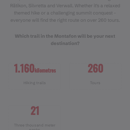
Rätikon, Silvretta and Verwall. Whether it's a relaxed
themed hike or a challenging summit conquest -
everyone will find the right route on over 260 tours.
Which trail in the Montafon will be your next
destination?
1.160
260
kilometres
Hiking trails
Tours
21
Three thousand meter
peaks