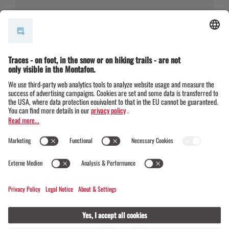
(E-)Mountainbiken · Bike & Hike · Hiking
(E-)MTB und Hike: Wanderung zum Aussichtspu
nkt Monteneu