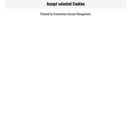
MODERATE
RUNDTOUR
FIND
LIVE
HOSTS
00:45 h
2,17 km
124 m gain
(E-)Mountainbiken · Bike & Hike · Hiking · Round
trip