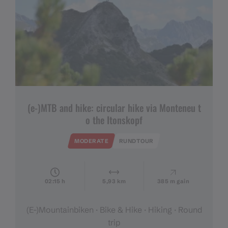
(e-)MTB and hike: circular hike via Monteneu t
o the Itonskopf
MODERATE
RUNDTOUR
02:15 h
5,93 km
385 m gain
(E-)Mountainbiken · Bike & Hike · Hiking · Round
trip