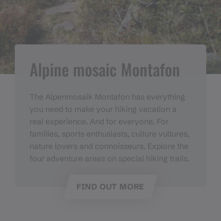
Alpine mosaic Montafon
The Alpenmosaik Montafon has everything
you need to make your hiking vacation a
real experience. And for everyone. For
families, sports enthusiasts, culture vultures,
nature lovers and connoisseurs. Explore the
four adventure areas on special hiking trails.
FIND OUT MORE