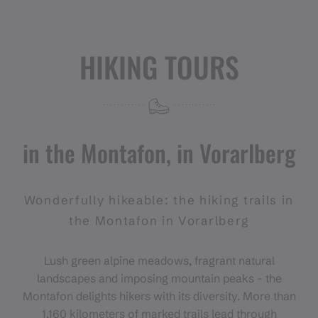
HIKING TOURS
in the Montafon, in Vorarlberg
Wonderfully hikeable: the hiking trails in
the Montafon in Vorarlberg
Lush green alpine meadows, fragrant natural
landscapes and imposing mountain peaks - the
Montafon delights hikers with its diversity. More than
1,160 kilometers of marked trails lead through