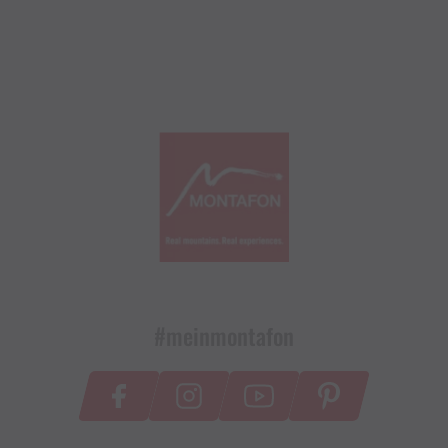
#meinmontafon