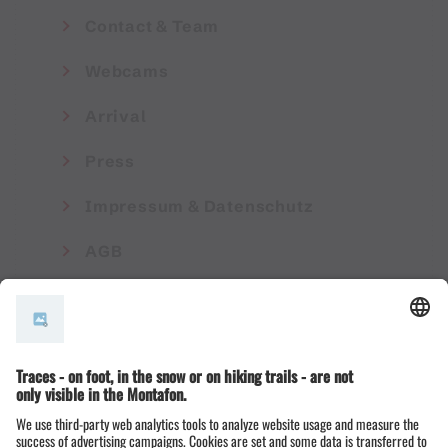
Contact & Team
Webcams
Arrival
Press
Impressum & Datenschutz
AGB