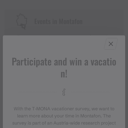
Events in Montafon
For anyone who wants to experience the
Montafon at its liveliest.
Participate and win a vacatio
EVENT CALENDAR
n!
With the T‑MONA vacationer survey, we want to
learn more about your time in Montafon. The
survey is part of an Austria-wide research project