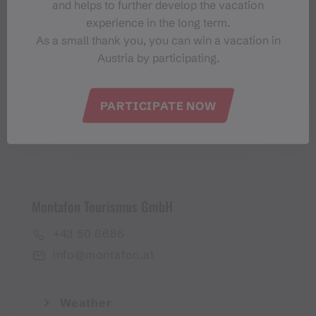
and helps to further develop the vacation
Montafon-Newsletter
experience in the long term.
As a small thank you, you can win a vacation in
Austria by participating.
PARTICIPATE NOW
I accept the
privacy policy
Montafon Tourismus GmbH
+43 50 6686
info@montafon.at
Weather