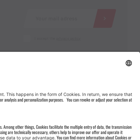
I accept the
privacy policy
AGB
&