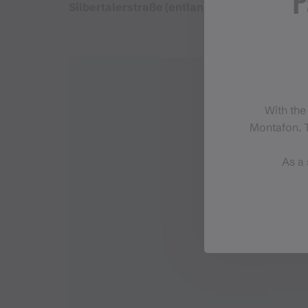
P
Silbertalerstraße (entlang der Litz) - Ortsz
With the
Montafon. T
As a 