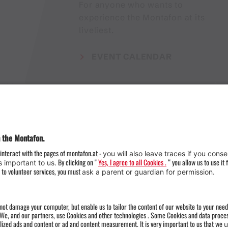
For anyone who wants to
experience the Montafon at its
liveliest.
EVENT CALENDAR
Weather
Arrival
Contact & Team
Press
Impressum 
Webcams
Datenschutz