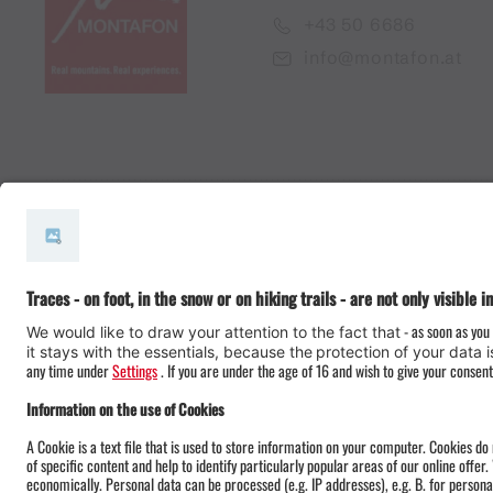
+43 50 6686
info@montafon.at
#meinmontafon