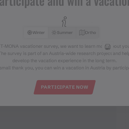
articipate and win a vacatio
entrum Schruns
Winter
Summer
Ortho
 T‑MONA vacationer survey, we want to learn more about you
he survey is part of an Austria-wide research project and help
develop the vacation experience in the long term.
small thank you, you can win a vacation in Austria by particip
PARTICIPATE NOW