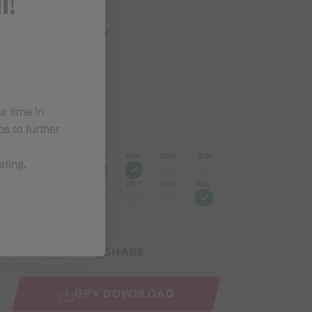
n!
Easy
Difficulty
Elevation profile
r time in
Best months
s to further
JAN
FEB
MAR
APR
MAY
JUN
ating.
JUL
AUG
SEP
OCT
NOV
DEC
SHARE
GPX DOWNLOAD