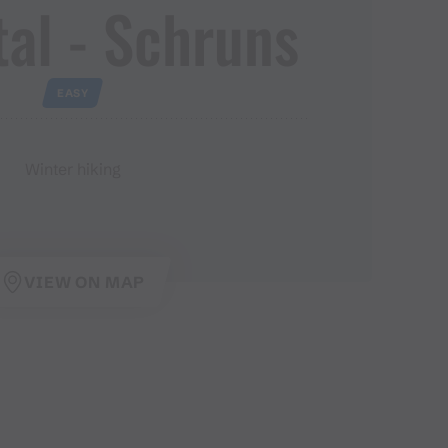
al ​-​ Schruns
EASY
Winter hiking
VIEW ON MAP