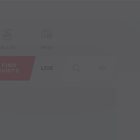
20 / 20
Maps
FIND
LIVE
HOSTS