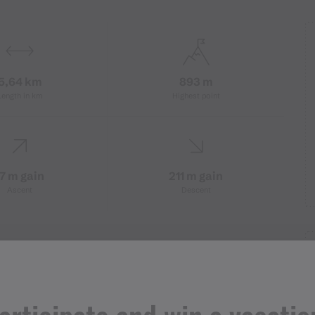
5,64 km
893 m
Length in km
Highest point
17 m gain
211 m gain
Ascent
Descent
station Kapell Bahn - Höflestraße -