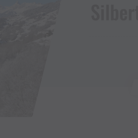
Silbert