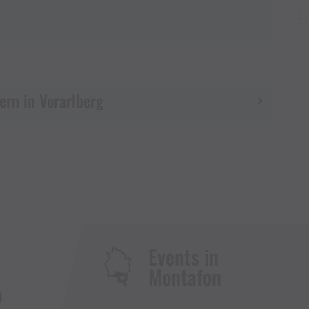
ern in Vorarlberg
Events in
Montafon
H