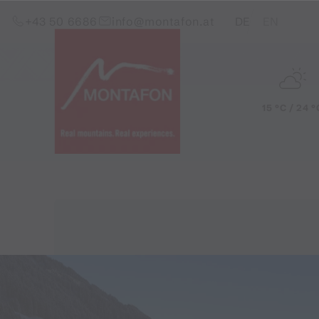
Skip to content (Alt+0)
Jump to main menu (Alt+1)
Translations of this pag
+43 50 6686
info@montafon.at
DE
EN
15 °C / 24 °