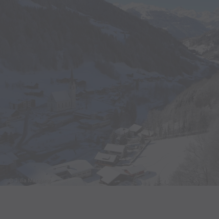
© Julia Mangeng