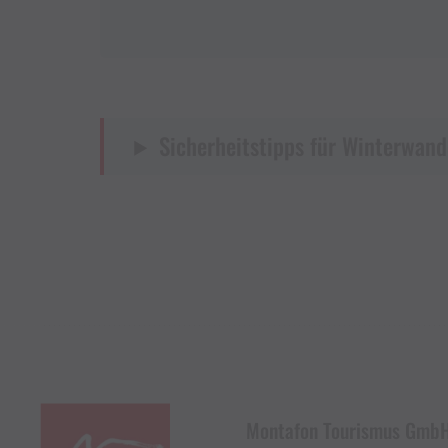
Sicherheitstipps für Winterwand
Montafon Tourismus Gmb