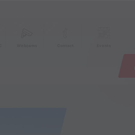
e
C
Webcams
Contact
Events