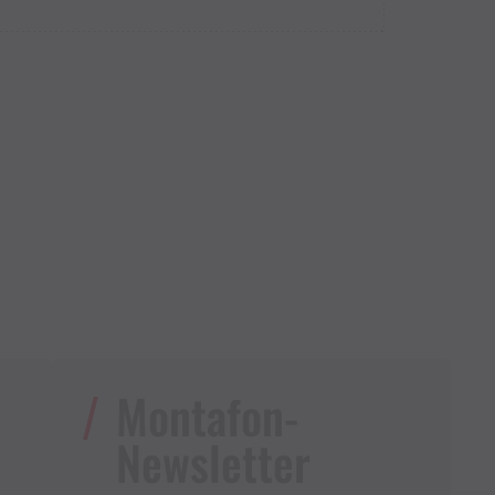
Montafon-
Newsletter