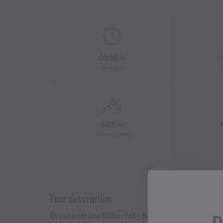
01:30 h
duration
685 m
Lowest point
Tour description
Ortszentrum Silbertal - Bargehrastraße - Tal