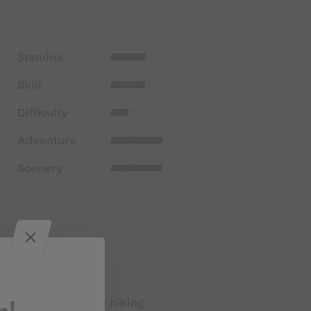
Stamina
Skill
Difficulty
Adventure
Scenery
Properties
Winter hiking
Route type