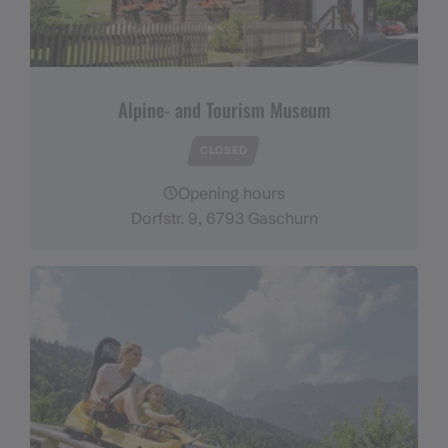
Alpine- and Tourism Museum
CLOSED
Opening hours
Dorfstr. 9, 6793 Gaschurn