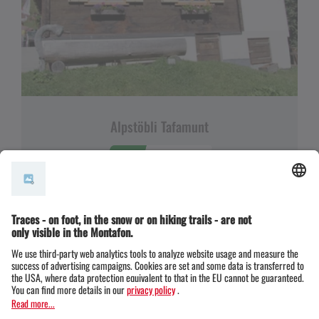
Alpstöbli Tafamunt
OPEN
OPEN NOW
Opening hours
6794 Partenen