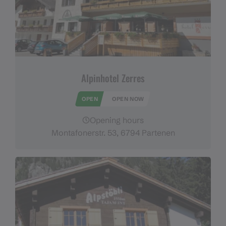
Alpinhotel Zerres
OPEN
OPEN NOW
Opening hours
Montafonerstr. 53, 6794 Partenen