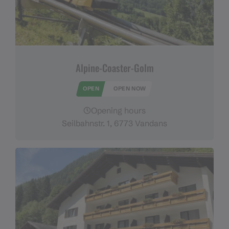
Alpine-Coaster-Golm
OPEN
OPEN NOW
Opening hours
Seilbahnstr. 1, 6773 Vandans