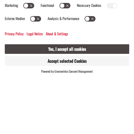
Alte Talstation
FIND
LIVE
HOSTS
OPEN
OPEN NOW
Opening hours
Seilbahnstr. 87a, 6793 Gaschurn