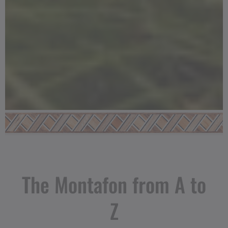
The Montafon from A to
Z