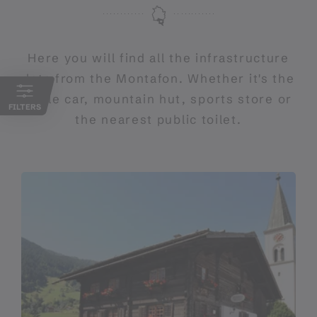
Here you will find all the infrastructure
data from the Montafon. Whether it's the
cable car, mountain hut, sports store or
FILTERS
the nearest public toilet.