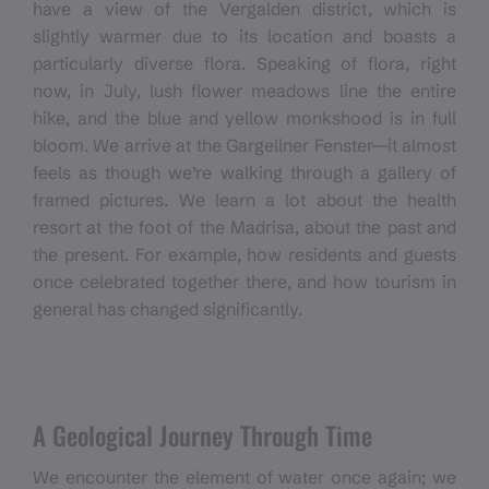
have a view of the Vergalden district, which is
slightly warmer due to its location and boasts a
particularly diverse flora. Speaking of flora, right
now, in July, lush flower meadows line the entire
hike, and the blue and yellow monkshood is in full
bloom. We arrive at the Gargellner Fenster—it almost
feels as though we’re walking through a gallery of
framed pictures. We learn a lot about the health
resort at the foot of the Madrisa, about the past and
the present. For example, how residents and guests
once celebrated together there, and how tourism in
general has changed significantly.
A Geological Journey Through Time
We encounter the element of water once again; we