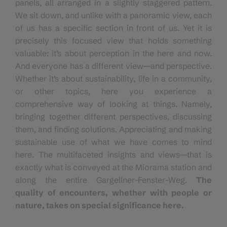
panels, all arranged in a slightly staggered pattern.
We sit down, and unlike with a panoramic view, each
of us has a specific section in front of us. Yet it is
precisely this focused view that holds something
valuable: it’s about perception in the here and now.
And everyone has a different view—and perspective.
Whether it’s about sustainability, life in a community,
or other topics, here you experience a
comprehensive way of looking at things. Namely,
bringing together different perspectives, discussing
them, and finding solutions. Appreciating and making
sustainable use of what we have comes to mind
here. The multifaceted insights and views—that is
exactly what is conveyed at the Miorama station and
along the entire Gargellner-Fenster-Weg.
The
quality of encounters, whether with people or
nature, takes on special significance here.