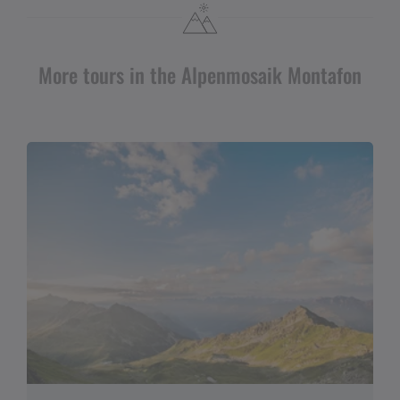
More tours in the Alpenmosaik Montafon