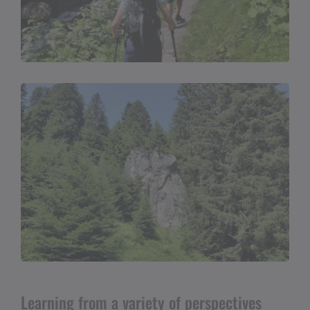
Learning from a variety of perspectives