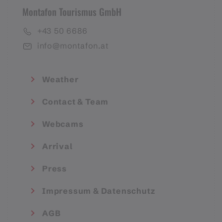
Montafon Tourismus GmbH
+43 50 6686
info@montafon.at
Weather
Contact & Team
Webcams
Arrival
Press
Impressum & Datenschutz
AGB