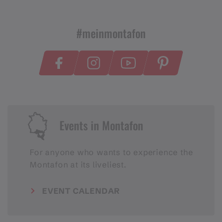
#meinmontafon
Events in Montafon
For anyone who wants to experience the
Montafon at its liveliest.
EVENT CALENDAR