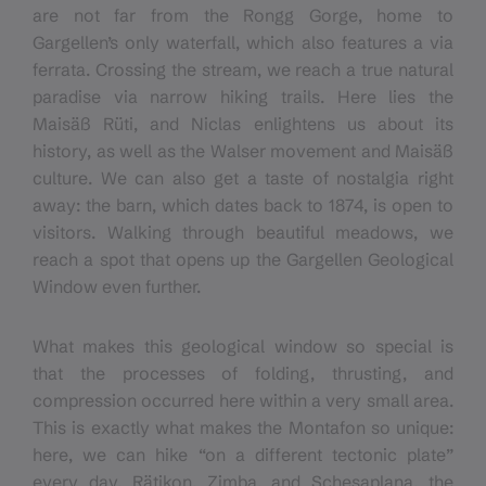
are not far from the Rongg Gorge, home to
Gargellen’s only waterfall, which also features a via
ferrata. Crossing the stream, we reach a true natural
paradise via narrow hiking trails. Here lies the
Maisäß Rüti, and Niclas enlightens us about its
history, as well as the Walser movement and Maisäß
culture. We can also get a taste of nostalgia right
away: the barn, which dates back to 1874, is open to
visitors. Walking through beautiful meadows, we
reach a spot that opens up the Gargellen Geological
Window even further.
What makes this geological window so special is
that the processes of folding, thrusting, and
compression occurred here within a very small area.
This is exactly what makes the Montafon so unique:
here, we can hike “on a different tectonic plate”
every day. Rätikon, Zimba, and Schesaplana, the