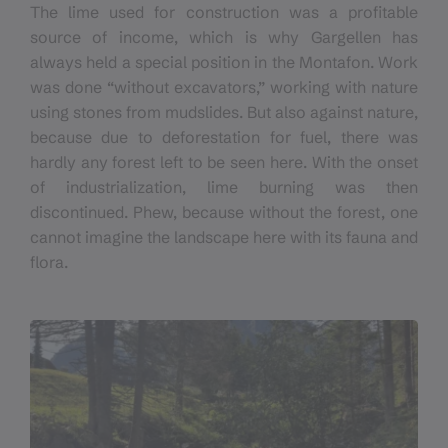
The lime used for construction was a profitable
source of income, which is why Gargellen has
always held a special position in the Montafon. Work
was done “without excavators,” working with nature
using stones from mudslides. But also against nature,
because due to deforestation for fuel, there was
hardly any forest left to be seen here. With the onset
of industrialization, lime burning was then
discontinued. Phew, because without the forest, one
cannot imagine the landscape here with its fauna and
flora.