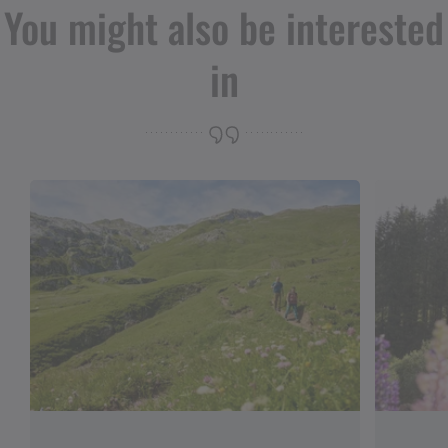
You might also be interested
in