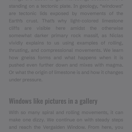
standing on a tectonic plate. In geology, “windows”
are tectonic lids exposed by movements of the
Earth’s crust. That’s why light-colored limestone
cliffs are visible here amidst the otherwise
somewhat darker primary rock massif, as Niclas
vividly explains to us using examples of rolling,
thrusting, and compressional movements. We learn
how gneiss forms and what happens when it is
pushed even further down and mixes with magma.
Or what the origin of limestone is and how it changes
under pressure.
Windows like pictures in a gallery
With so many spiral and rolling movements, it can
make one dizzy. We continue on with steady steps
and reach the Vergalden Window. From here, you