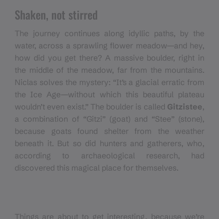
Shaken, not stirred
The journey continues along idyllic paths, by the
water, across a sprawling flower meadow—and hey,
how did you get there? A massive boulder, right in
the middle of the meadow, far from the mountains.
Niclas solves the mystery: “It’s a glacial erratic from
the Ice Age—without which this beautiful plateau
wouldn’t even exist.” The boulder is called
Gitzistee
,
a combination of “Gitzi” (goat) and “Stee” (stone),
because goats found shelter from the weather
beneath it. But so did hunters and gatherers, who,
according to archaeological research, had
discovered this magical place for themselves.
Things are about to get interesting, because we’re