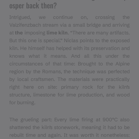
osper back then?
Intrigued, we continue on, crossing the
Valzifenzbach stream via a small bridge and arriving
at
the
imposing
lime kiln
. “There are many artifacts.
But this one is special.” Niclas points to the exposed
kiln. He himself has helped with its preservation and
knows what it means. And all this under the
circumstances of that time: Brought to the Alpine
region by the Romans, the technique was perfected
by local craftsmen. The materials were practically
right here on site: primary rock for the kiln’s
structure, limestone for lime production, and wood
for burning.
The grueling part: Every lime firing at 900°C also
shattered the kiln’s stonework, meaning it had to be
rebuilt time and again. It was worth it nonetheless: