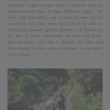
mountain ranges toward Lake Constance and the
Bregenzerwald—they all have different origins. We
listen with fascination, and I’m sure I’ll now see the
mountains with new eyes. Not just to be able to
distinguish between gneiss, granite, and limestone,
but also to better appreciate the flora and fauna.
Because every rock has a different pH value and
thus creates its very own ecosystem, as we learn
from Niclas.