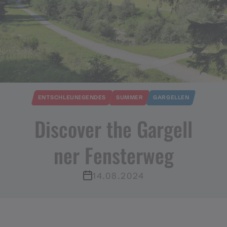
ENTSCHLEUNIGENDES
SUMMER
GARGELLEN
Discover the Gargell
ner Fensterweg
14.08.2024