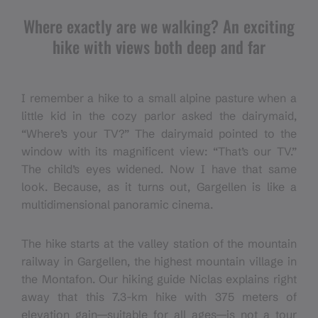
Where exactly are we walking? An exciting
hike with views both deep and far
I remember a hike to a small alpine pasture when a
little kid in the cozy parlor asked the dairymaid,
“Where’s your TV?” The dairymaid pointed to the
window with its magnificent view: “That’s our TV.”
The child’s eyes widened. Now I have that same
look. Because, as it turns out, Gargellen is like a
multidimensional panoramic cinema.
The hike starts at the valley station of the mountain
railway in Gargellen, the highest mountain village in
the Montafon. Our hiking guide Niclas explains right
away that this 7.3-km hike with 375 meters of
elevation gain—suitable for all ages—is not a tour