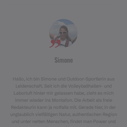
Simone
Hallo, ich bin Simone und Outdoor-Sportlerin aus
Leidenschaft. Seit ich die Volleyballhallen- und
Laborluft hinter mir gelassen habe, zieht es mich
immer wieder ins Montafon. Die Arbeit als freie
Redakteurin kann ja notfalls mit. Gerade hier, in der
unglaublich vielfältigen Natur, authentischen Region
und unter netten Menschen, findet man Power und