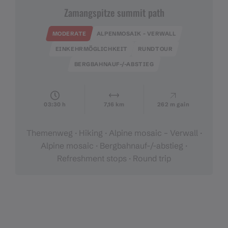
Zamangspitze summit path
MODERATE
ALPENMOSAIK - VERWALL
EINKEHRMÖGLICHKEIT
RUNDTOUR
BERGBAHNAUF-/-ABSTIEG
03:30 h
7,16 km
262 m gain
Themenweg · Hiking · Alpine mosaic – Verwall ·
Alpine mosaic · Bergbahnauf-/-abstieg ·
Refreshment stops · Round trip