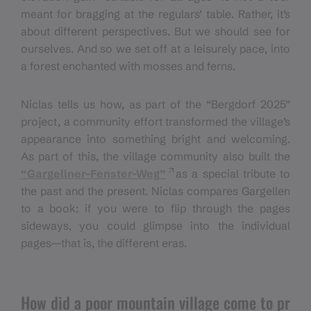
meant for bragging at the regulars’ table. Rather, it’s
about different perspectives. But we should see for
ourselves. And so we set off at a leisurely pace, into
a forest enchanted with mosses and ferns.
Niclas tells us how, as part of the “Bergdorf 2025”
project, a community effort transformed the village’s
appearance into something bright and welcoming.
As part of this, the village community also built the
“Gargellner-Fenster-Weg”
as a special tribute to
the past and the present. Niclas compares Gargellen
to a book: if you were to flip through the pages
sideways, you could glimpse into the individual
pages—that is, the different eras.
How did a poor mountain village come to pr