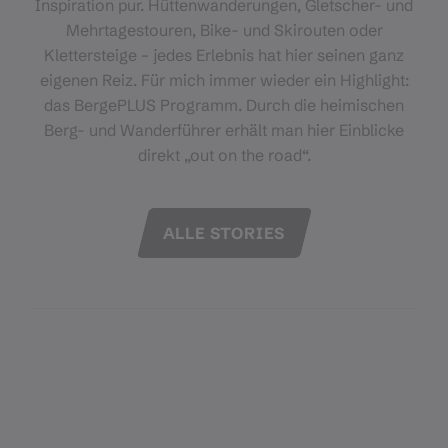
Inspiration pur. Hüttenwanderungen, Gletscher- und
Mehrtagestouren, Bike- und Skirouten oder
Klettersteige – jedes Erlebnis hat hier seinen ganz
eigenen Reiz. Für mich immer wieder ein Highlight:
das BergePLUS Programm. Durch die heimischen
Berg- und Wanderführer erhält man hier Einblicke
direkt „out on the road“.
ALLE STORIES