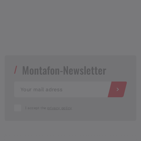
Montafon-Newsletter
I accept the
privacy policy