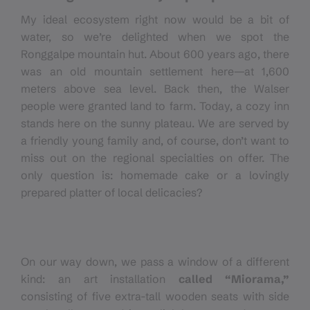
My ideal ecosystem right now would be a bit of
water, so we’re delighted when we spot the
Ronggalpe mountain hut. About 600 years ago, there
was an old mountain settlement here—at 1,600
meters above sea level. Back then, the Walser
people were granted land to farm. Today, a cozy inn
stands here on the sunny plateau. We are served by
a friendly young family and, of course, don’t want to
miss out on the regional specialties on offer. The
only question is: homemade cake or a lovingly
prepared platter of local delicacies?
On our way down, we pass a window of a different
kind: an art installation
called “Miorama,”
consisting of five extra-tall wooden seats with side