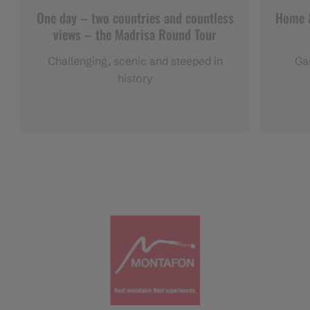
One day – two countries and countless
Home &
views – the Madrisa Round Tour
Challenging, scenic and steeped in
Gar
history