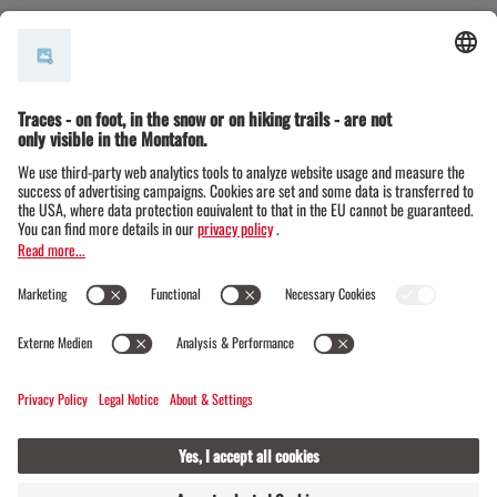
© Montafon Tourismus GmbH