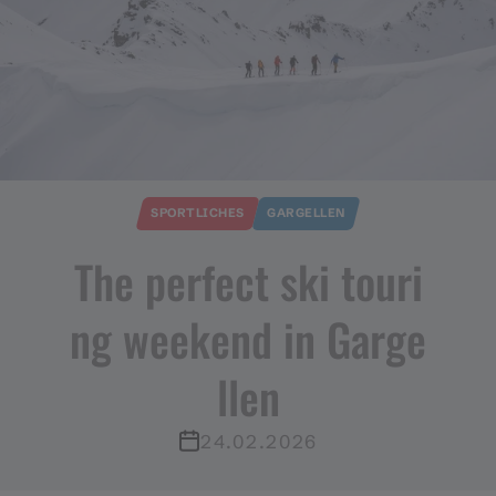
SPORTLICHES
GARGELLEN
The perfect ski touri
ng weekend in Garge
llen
24.02.2026