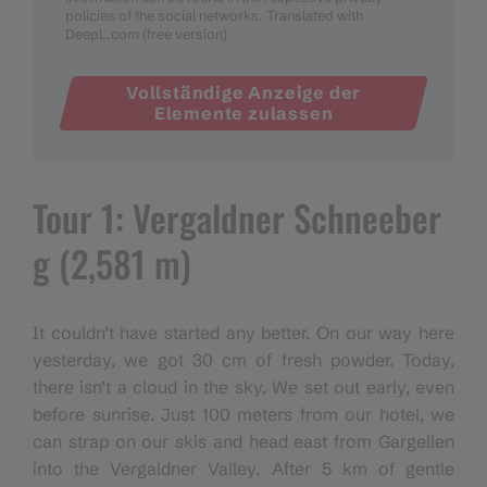
policies of the social networks. Translated with
DeepL.com (free version)
Vollständige Anzeige der
Elemente zulassen
Tour 1: Vergaldner Schneeber
g (2,581 m)
It couldn’t have started any better. On our way here
yesterday, we got 30 cm of fresh powder. Today,
there isn’t a cloud in the sky. We set out early, even
before sunrise. Just 100 meters from our hotel, we
can strap on our skis and head east from Gargellen
into the Vergaldner Valley. After 5 km of gentle