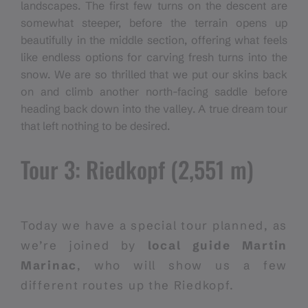
landscapes. The first few turns on the descent are
somewhat steeper, before the terrain opens up
beautifully in the middle section, offering what feels
like endless options for carving fresh turns into the
snow. We are so thrilled that we put our skins back
on and climb another north-facing saddle before
heading back down into the valley. A true dream tour
that left nothing to be desired.
Tour 3: Riedkopf (2,551 m)
Today we have a special tour planned, as
we’re joined by
local guide Martin
Marinac
, who will show us a few
different routes up the Riedkopf.