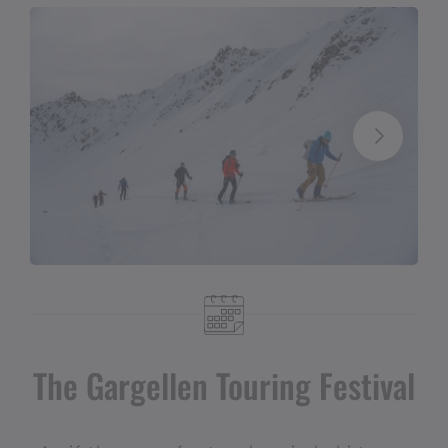
The Gargellen Touring Festival