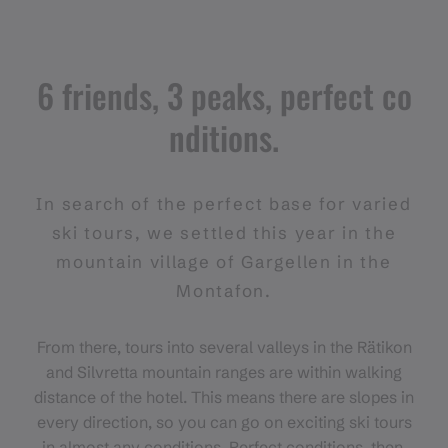
6 friends, 3 peaks, perfect co
nditions.
In search of the perfect base for varied
ski tours, we settled this year in the
mountain village of Gargellen in the
Montafon.
From there, tours into several valleys in the Rätikon
and Silvretta mountain ranges are within walking
distance of the hotel. This means there are slopes in
every direction, so you can go on exciting ski tours
in almost any conditions. Perfect conditions, then,