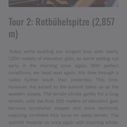
Tour 2: Rotbühelspitze (2,857
m)
Today we’re tackling our longest tour, with nearly
1,500 meters of elevation gain, so we’re setting out
early in the morning once again. With perfect
conditions, we head east again, this time through a
valley further south than yesterday. This time,
however, the ascent to the summit takes us up the
western slopes. The terrain climbs gently for a long
stretch, until the final 300 meters of elevation gain
become somewhat steeper and more technical,
requiring confident kick turns on steep terrain. The
summit rewards us once again with stunning winter