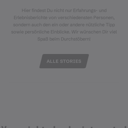
Hier findest Du nicht nur Erfahrungs- und
Erlebnisberichte von verschiedensten Personen,
sondern auch den ein oder andere nützliche Tipp
sowie persönliche Einblicke. Wir wünschen Dir viel
Spaß beim Durchstöbern!
ALLE STORIES