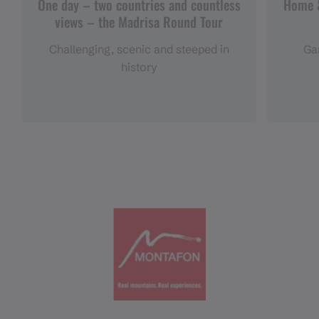
One day – two countries and countless
Home &
views – the Madrisa Round Tour
Challenging, scenic and steeped in
Gar
history