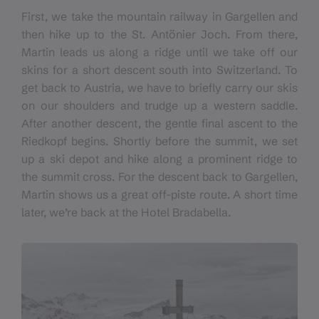
First, we take the mountain railway in Gargellen and
then hike up to the St. Antönier Joch. From there,
Martin leads us along a ridge until we take off our
skins for a short descent south into Switzerland. To
get back to Austria, we have to briefly carry our skis
on our shoulders and trudge up a western saddle.
After another descent, the gentle final ascent to the
Riedkopf begins. Shortly before the summit, we set
up a ski depot and hike along a prominent ridge to
the summit cross. For the descent back to Gargellen,
Martin shows us a great off-piste route. A short time
later, we’re back at the Hotel Bradabella.