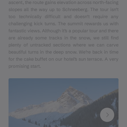
ascent
,
the route
gains
elevation across north-facing
slopes all the way up to Schneeberg. The tour isn’t
too technically difficult and doesn’t require any
challenging kick turns. The summit rewards us with
fantastic views. Although it’s a popular tour and there
are already some tracks in the snow, we still find
plenty of untracked sections where we can carve
beautiful turns in the deep snow. We’re back in time
for the cake buffet on our hotel’s sun terrace.
A
very
promising start.