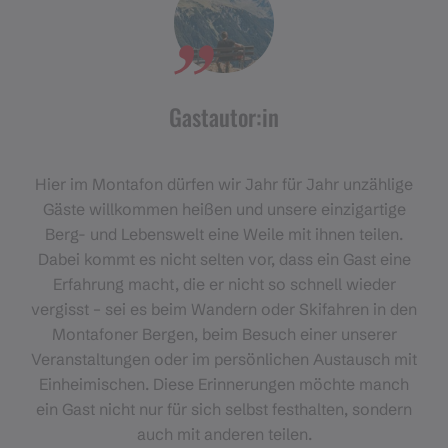
Gastautor:in
Hier im Montafon dürfen wir Jahr für Jahr unzählige
Gäste willkommen heißen und unsere einzigartige
Berg- und Lebenswelt eine Weile mit ihnen teilen.
Dabei kommt es nicht selten vor, dass ein Gast eine
Erfahrung macht, die er nicht so schnell wieder
vergisst – sei es beim Wandern oder Skifahren in den
Montafoner Bergen, beim Besuch einer unserer
Veranstaltungen oder im persönlichen Austausch mit
Einheimischen. Diese Erinnerungen möchte manch
ein Gast nicht nur für sich selbst festhalten, sondern
auch mit anderen teilen.