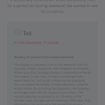
for a perfect ski touring weekend? We wanted to see
for ourselves.
Test
by
Peter Baumeister
via
YouTube
Display of content from social networks
The display of elements from social networks such as
YouTube, Twitter, Facebook, and Instagram is disabled.
Where possible, the page displays a reduced preview of
the content. In this view, no data is exchanged with
these networks, but not all content can be displayed.
You can enable the display of these elements using the
button below. By activating the integration, the browser
exchanges data with the respective providers. The
current page has no access to or influence on the
content, type, storage, and processing of this data. This
information can be found in the respective privacy