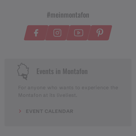
#meinmontafon
Events in Montafon
For anyone who wants to experience the
Montafon at its liveliest.
EVENT CALENDAR