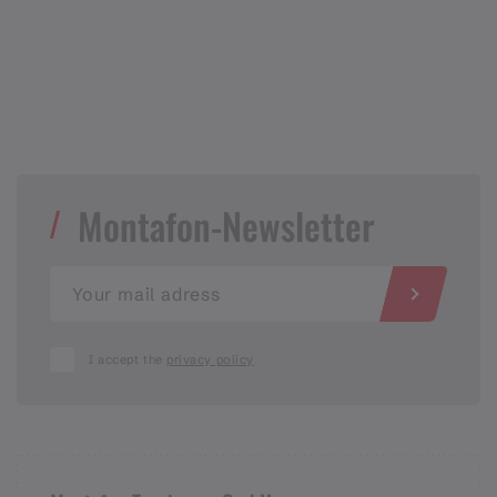
Montafon-Newsletter
I accept the
privacy policy