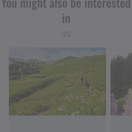
You might also be interested
in