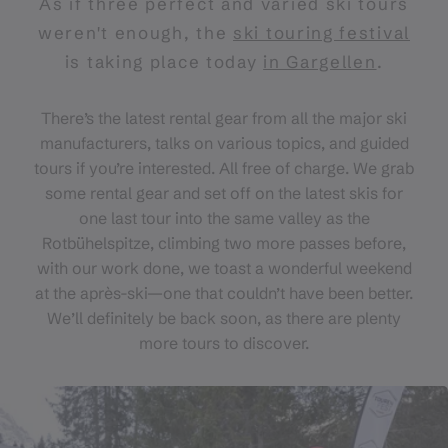
As if three perfect and varied ski tours
weren't enough, the
ski touring festival
is taking place today
in Gargellen
.
There’s the latest rental gear from all the major ski
manufacturers, talks on various topics, and guided
tours if you’re interested. All free of charge. We grab
some rental gear and set off on the latest skis for
one last tour into the same valley as the
Rotbühelspitze, climbing two more passes before,
with our work done, we toast a wonderful weekend
at the après-ski—one that couldn’t have been better.
We’ll definitely be back soon, as there are plenty
more tours to discover.