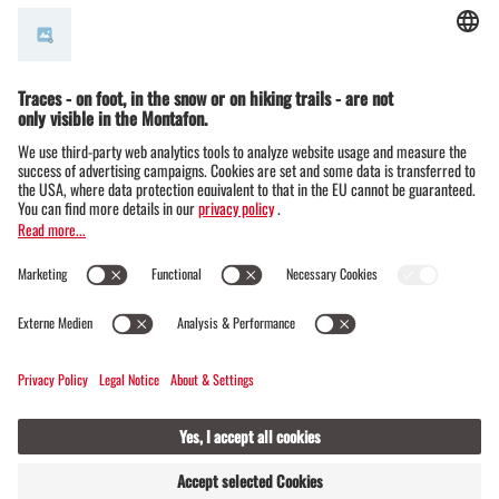
© Montafon Tourismus GmbH