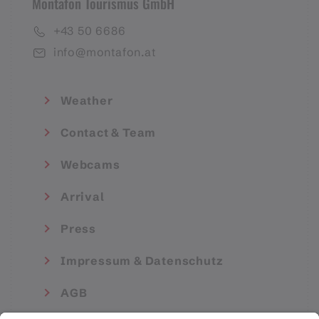
Montafon Tourismus GmbH
+43 50 6686
info@montafon.at
Weather
Contact & Team
Webcams
Arrival
Press
Impressum & Datenschutz
AGB