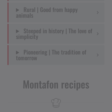
Rural | Good from happy
animals
Steeped in history | The love of
simplicity
Pioneering | The tradition of
tomorrow
Montafon recipes