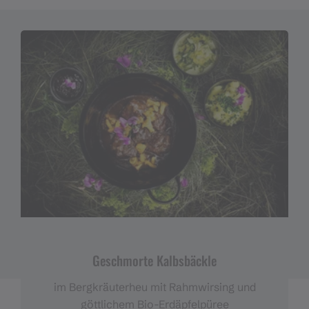
Geschmorte Kalbsbäckle
im Bergkräuterheu mit Rahmwirsing und
göttlichem Bio-Erdäpfelpüree