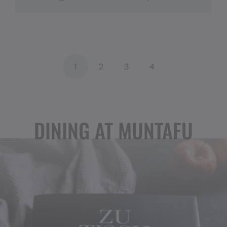
1
2
3
4
DINING AT MUNTAFU