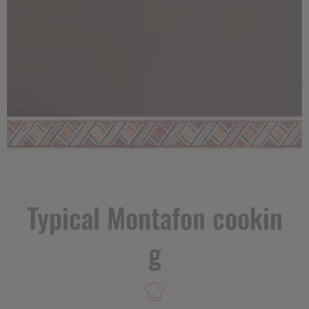
Typical Montafon cookin
g