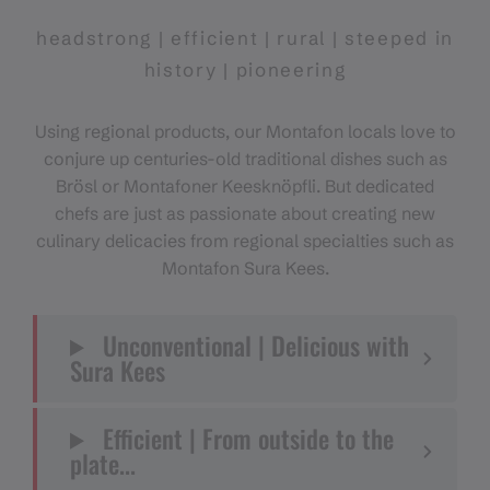
headstrong | efficient | rural | steeped in
history | pioneering
Using regional products, our Montafon locals love to
conjure up centuries-old traditional dishes such as
Brösl or Montafoner Keesknöpfli. But dedicated
chefs are just as passionate about creating new
culinary delicacies from regional specialties such as
Montafon Sura Kees.
Unconventional | Delicious with
Sura Kees
Efficient | From outside to the
plate...