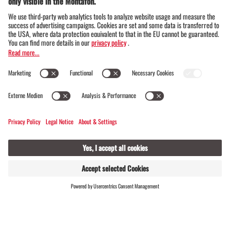
cookbooks in the world -
Gourmand World Cookbook
Award 2023
"Zu Tisch im Muntafu" combines traditional
recipes with living Montafon culture. Every
dish tells a story, every bite tastes of the real
Montafon. A slice of lifestyle - to cook and
enjoy.
ORDER HERE
FIND
LIVE
HOSTS